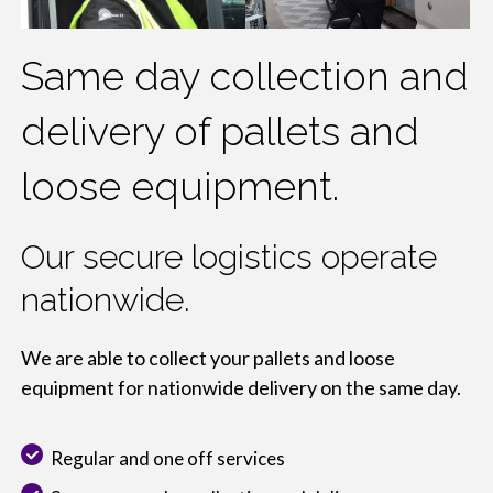
Same day collection and
delivery of pallets and
loose equipment.
Our secure logistics operate
nationwide.
We are able to collect your pallets and loose
equipment for nationwide delivery on the same day.
Regular and one off services