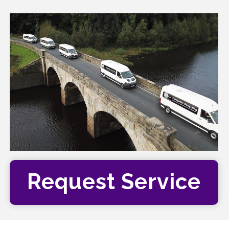
Request Service