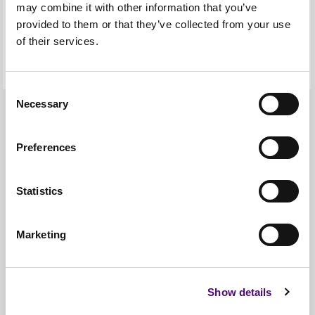
may combine it with other information that you’ve
provided to them or that they’ve collected from your use
of their services.
Consent
Necessary
Selection
Our Coverage
Preferences
Our logistics network covers
the main central road
Statistics
networks, from Edinburgh
Marketing
down to London and all
inbetween.
Show details
If you’re in search of a regular, reliable, same day