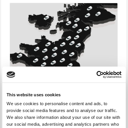
This website uses cookies
We use cookies to personalise content and ads, to
provide social media features and to analyse our traffic.
We also share information about your use of our site with
our social media, advertising and analytics partners who