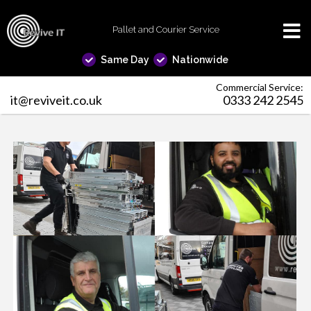
Pallet and Courier Service
Same Day
Nationwide
Commercial Service:
it@reviveit.co.uk
0333 242 2545