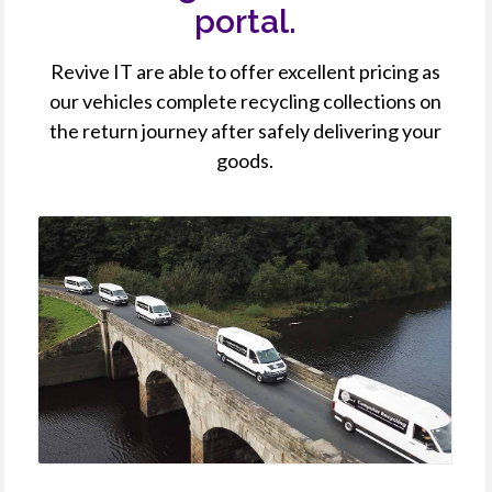
portal.
Revive IT are able to offer excellent pricing as
our vehicles complete recycling collections on
the return journey after safely delivering your
goods.