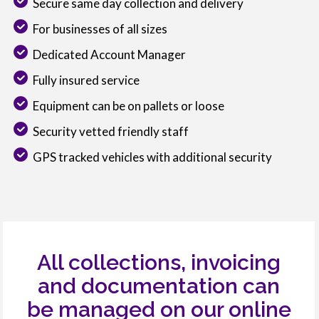
Secure same day collection and delivery
For businesses of all sizes
Dedicated Account Manager
Fully insured service
Equipment can be on pallets or loose
Security vetted friendly staff
GPS tracked vehicles with additional security
All collections, invoicing
and documentation can
be managed on our online