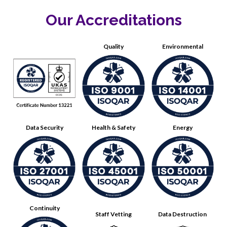
Our Accreditations
Quality
Environmental
Data Security
Health & Safety
Energy
Continuity
Staff Vetting
Data Destruction