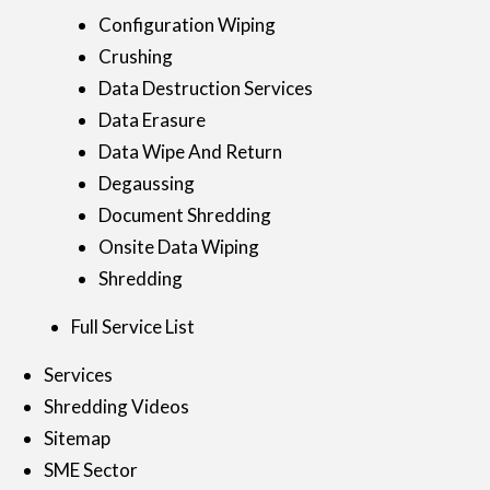
Configuration Wiping
Crushing
Data Destruction Services
Data Erasure
Data Wipe And Return
Degaussing
Document Shredding
Onsite Data Wiping
Shredding
Full Service List
Services
Shredding Videos
Sitemap
SME Sector