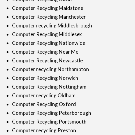
Computer Recycling Maidstone
Computer Recycling Manchester
Computer recycling Middlesbrough
Computer Recycling Middlesex
Computer Recycling Nationwide
Computer Recycling Near Me
Computer Recycling Newcastle
Computer recycling Northampton
Computer Recycling Norwich
Computer Recycling Nottingham
Computer recycling Oldham
Computer Recycling Oxford
Computer Recycling Peterborough
Computer Recycling Portsmouth
Computer recycling Preston