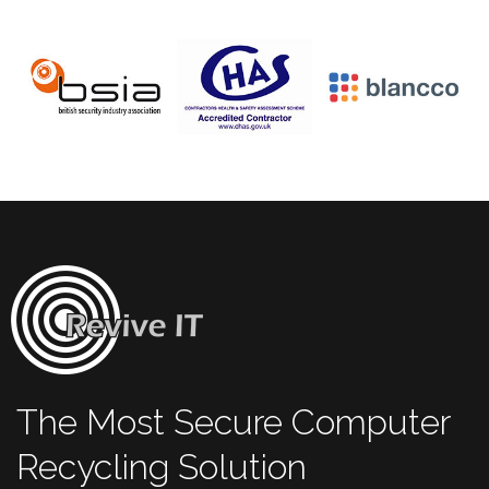
The Most Secure Computer
Recycling Solution