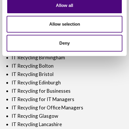
Allow all
IT Disposal Reading
IT Disposal Sheffield
IT Disposal Warrington
Allow selection
IT Disposal York
IT Disposal Yorkshire
Deny
IT Recycling
IT Recycling Birmingham
IT Recycling Bolton
IT Recycling Bristol
IT Recycling Edinburgh
IT Recycling for Businesses
IT Recycling for IT Managers
IT Recycling for Office Managers
IT Recycling Glasgow
IT Recycling Lancashire