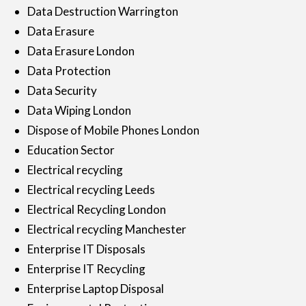
Data Destruction Warrington
Data Erasure
Data Erasure London
Data Protection
Data Security
Data Wiping London
Dispose of Mobile Phones London
Education Sector
Electrical recycling
Electrical recycling Leeds
Electrical Recycling London
Electrical recycling Manchester
Enterprise IT Disposals
Enterprise IT Recycling
Enterprise Laptop Disposal