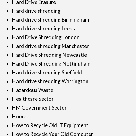
Hard Drive Erasure
Hard drive shredding
Hard drive shredding Birmingham
Hard drive shredding Leeds
Hard Drive Shredding London
Hard drive shredding Manchester
Hard Drive Shredding Newcastle
Hard Drive Shredding Nottingham
Hard drive shredding Sheffield
Hard drive shredding Warrington
Hazardous Waste
Healthcare Sector
HM Government Sector
Home
How to Recycle Old IT Equipment
How to Recycle Your Old Computer