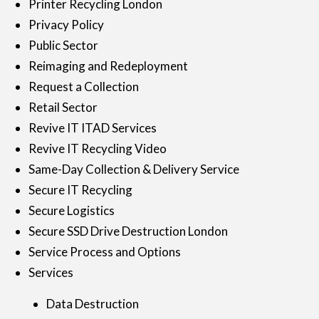
Printer Recycling London
Privacy Policy
Public Sector
Reimaging and Redeployment
Request a Collection
Retail Sector
Revive IT ITAD Services
Revive IT Recycling Video
Same-Day Collection & Delivery Service
Secure IT Recycling
Secure Logistics
Secure SSD Drive Destruction London
Service Process and Options
Services
Data Destruction