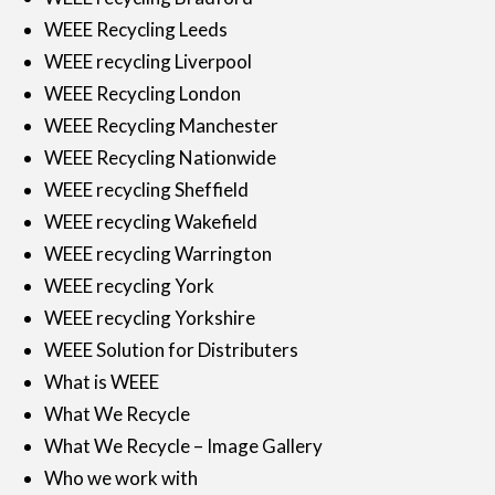
WEEE Recycling Leeds
WEEE recycling Liverpool
WEEE Recycling London
WEEE Recycling Manchester
WEEE Recycling Nationwide
WEEE recycling Sheffield
WEEE recycling Wakefield
WEEE recycling Warrington
WEEE recycling York
WEEE recycling Yorkshire
WEEE Solution for Distributers
What is WEEE
What We Recycle
What We Recycle – Image Gallery
Who we work with