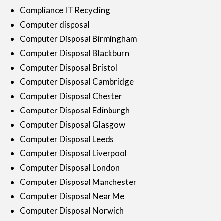
Compliance IT Recycling
Computer disposal
Computer Disposal Birmingham
Computer Disposal Blackburn
Computer Disposal Bristol
Computer Disposal Cambridge
Computer Disposal Chester
Computer Disposal Edinburgh
Computer Disposal Glasgow
Computer Disposal Leeds
Computer Disposal Liverpool
Computer Disposal London
Computer Disposal Manchester
Computer Disposal Near Me
Computer Disposal Norwich