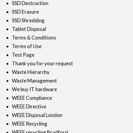
SSD Destruction
SSD Erasure
SSD Shredding
Tablet Disposal
Terms & Conditions
Terms of Use
Test Page
Thank you for your request
Waste Hierarchy
Waste Management
We buy IT hardware
WEEE Compliance
WEEE Directive
WEEE Disposal London
WEEE Recycling
WEEE recycling Bradford