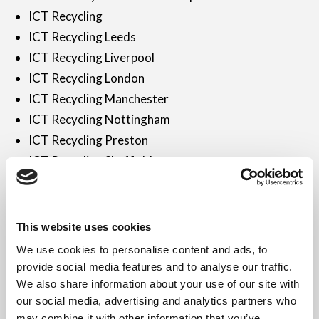
ICT Recycling
ICT Recycling Leeds
ICT Recycling Liverpool
ICT Recycling London
ICT Recycling Manchester
ICT Recycling Nottingham
ICT Recycling Preston
ICT Recycling Sheffield
ICT Recycling UK
ICT Recycling Wakefield
ICT Recycling Warrington
This website uses cookies
ICT Recycling York
We use cookies to personalise content and ads, to
ICT Recycling Yorkshire
provide social media features and to analyse our traffic.
Industrial Sector
We also share information about your use of our site with
our social media, advertising and analytics partners who
iPad Disposal London
may combine it with other information that you’ve