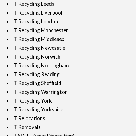
IT Recycling Leeds
IT Recycling Liverpool
IT Recycling London
IT Recycling Manchester
IT Recycling Middlesex
IT Recycling Newcastle
IT Recycling Norwich
IT Recycling Nottingham
IT Recycling Reading
IT Recycling Sheffield
IT Recycling Warrington
IT Recycling York
IT Recycling Yorkshire
IT Relocations
IT Removals
ITAD (IT Asset Disposition)