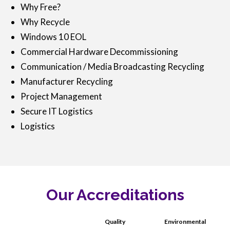
Why Free?
Why Recycle
Windows 10 EOL
Commercial Hardware Decommissioning
Communication / Media Broadcasting Recycling
Manufacturer Recycling
Project Management
Secure IT Logistics
Logistics
Our Accreditations
Quality
Environmental