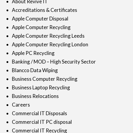
About Revive IT
Accreditations & Certificates
Apple Computer Disposal
Apple Computer Recycling
Apple Computer Recycling Leeds
Apple Computer Recycling London
Apple PC Recycling
Banking / MOD – High Security Sector
Blancco Data Wiping
Business Computer Recycling
Business Laptop Recycling
Business Relocations
Careers
Commercial IT Disposals
Commercial IT PC disposal
Commercial IT Recycling