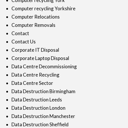
Computer recycling York
Computer recycling Yorkshire
Computer Relocations
Computer Removals
Contact
Contact Us
Corporate IT Disposal
Corporate Laptop Disposal
Data Centre Decommissioning
Data Centre Recycling
Data Centre Sector
Data Destruction Birmingham
Data Destruction Leeds
Data Destruction London
Data Destruction Manchester
Data Destruction Sheffield