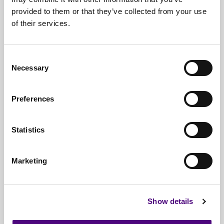
iPad Recycling
provided to them or that they’ve collected from your use
IT Asset Auditing
of their services.
IT Disposal
IT Disposal Birmingham
Consent
IT Disposal Bristol
Necessary
Selection
IT Disposal Consultancy
IT Disposal Edinburgh
Preferences
IT Disposal Glasgow
IT Disposal Leeds
Statistics
IT Disposal Liverpool
IT Disposal London
Marketing
IT Disposal Manchester
IT Disposal Middlesex
IT Disposal Newcastle
Show details
IT Disposal Norwich
IT Disposal Nottingham