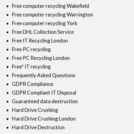
Free computer recycling Wakefield
Free computer recycling Warrington
Free computer recycling York
Free DHL Collection Service
Free IT Recycling London
Free PC recycling
Free PC Recycling London
Free* IT recycling
Frequently Asked Questions
GDPR Compliance
GDPR Compliant IT Disposal
Guaranteed data destruction
Hard Drive Crushing
Hard Drive Crushing London
Hard Drive Destruction