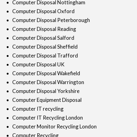
Computer Disposal Nottingham
Computer Disposal Oxford
Computer Disposal Peterborough
Computer Disposal Reading
Computer Disposal Salford
Computer Disposal Sheffield
Computer Disposal Trafford
Computer Disposal UK
Computer Disposal Wakefield
Computer Disposal Warrington
Computer Disposal Yorkshire
Computer Equipment Disposal
Computer IT recycling
Computer IT Recycling London
Computer Monitor Recycling London
Computer Recycling