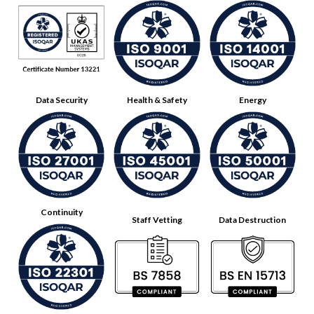
Data Security
Health & Safety
Energy
Continuity
Staff Vetting
Data Destruction