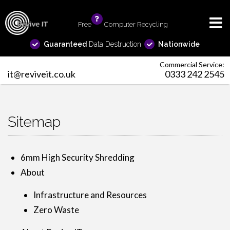
Free
info
Computer Recycling
Guaranteed
Data Destruction
Nationwide
Commercial Service:
it@reviveit.co.uk
0333 242 2545
Sitemap
6mm High Security Shredding
About
Infrastructure and Resources
Zero Waste