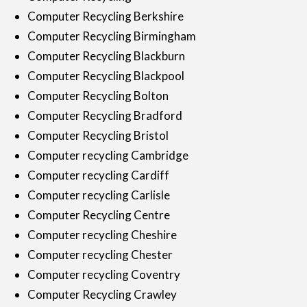
Computer Recycling Berkshire
Computer Recycling Birmingham
Computer Recycling Blackburn
Computer Recycling Blackpool
Computer Recycling Bolton
Computer Recycling Bradford
Computer Recycling Bristol
Computer recycling Cambridge
Computer recycling Cardiff
Computer recycling Carlisle
Computer Recycling Centre
Computer recycling Cheshire
Computer recycling Chester
Computer recycling Coventry
Computer Recycling Crawley