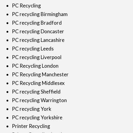
PC Recycling
PC recycling Birmingham
PC recycling Bradford
PC recycling Doncaster
PC recycling Lancashire
PC recycling Leeds
PC recycling Liverpool
PC Recycling London
PC Recycling Manchester
PC Recycling Middlesex
PC recycling Sheffield
PC recycling Warrington
PC recycling York
PC recycling Yorkshire
Printer Recycling