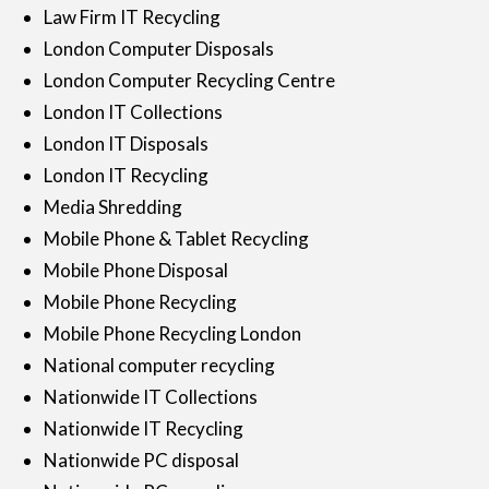
Law Firm IT Recycling
London Computer Disposals
London Computer Recycling Centre
London IT Collections
London IT Disposals
London IT Recycling
Media Shredding
Mobile Phone & Tablet Recycling
Mobile Phone Disposal
Mobile Phone Recycling
Mobile Phone Recycling London
National computer recycling
Nationwide IT Collections
Nationwide IT Recycling
Nationwide PC disposal