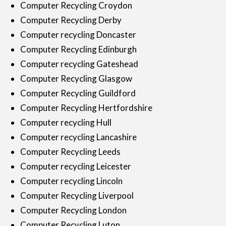
Computer Recycling Croydon
Computer Recycling Derby
Computer recycling Doncaster
Computer Recycling Edinburgh
Computer recycling Gateshead
Computer Recycling Glasgow
Computer Recycling Guildford
Computer Recycling Hertfordshire
Computer recycling Hull
Computer recycling Lancashire
Computer Recycling Leeds
Computer recycling Leicester
Computer recycling Lincoln
Computer Recycling Liverpool
Computer Recycling London
Computer Recycling Luton