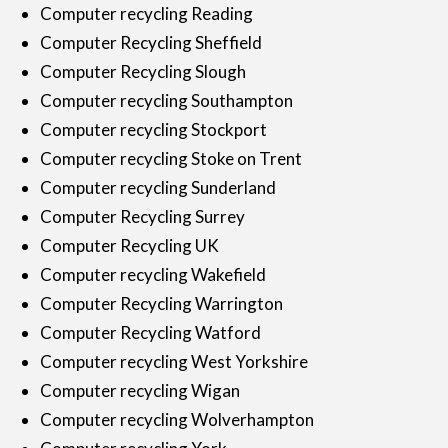
Computer recycling Reading
Computer Recycling Sheffield
Computer Recycling Slough
Computer recycling Southampton
Computer recycling Stockport
Computer recycling Stoke on Trent
Computer recycling Sunderland
Computer Recycling Surrey
Computer Recycling UK
Computer recycling Wakefield
Computer Recycling Warrington
Computer Recycling Watford
Computer recycling West Yorkshire
Computer recycling Wigan
Computer recycling Wolverhampton