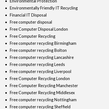
Environmental Protection
Environmentally Friendly IT Recycling
Financial IT Disposal
Free computer disposal
Free Computer Disposal London
Free Computer Recycling
Free computer recycling Birmingham
Free computer recycling Bolton
Free computer recycling Lancashire
Free computer recycling Leeds
Free computer recycling Liverpool
Free Computer Recycling London
Free Computer Recycling Manchester
Free Computer Recycling Middlesex
Free computer recycling Nottingham
Free computer recycling Sheffield