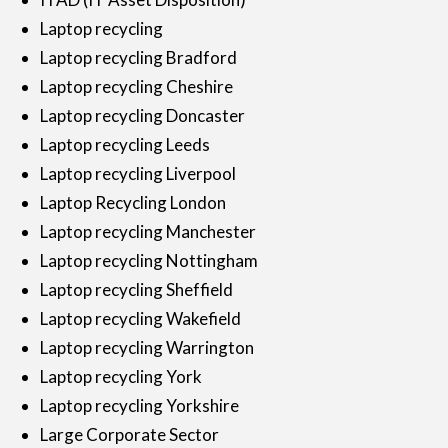
Laptop recycling
Laptop recycling Bradford
Laptop recycling Cheshire
Laptop recycling Doncaster
Laptop recycling Leeds
Laptop recycling Liverpool
Laptop Recycling London
Laptop recycling Manchester
Laptop recycling Nottingham
Laptop recycling Sheffield
Laptop recycling Wakefield
Laptop recycling Warrington
Laptop recycling York
Laptop recycling Yorkshire
Large Corporate Sector