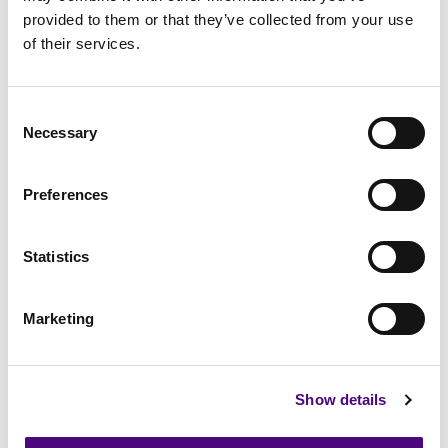
provided to them or that they’ve collected from your use
of their services.
Consent
Necessary
Selection
Data Security
Health & Safety
Energy
Preferences
Statistics
Continuity
Staff Vetting
Data Destruction
Marketing
Show details