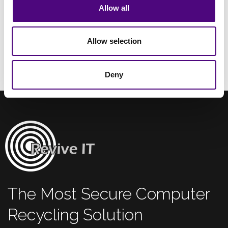
Allow all
Allow selection
Deny
The Most Secure Computer
Recycling Solution