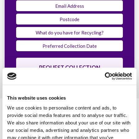
This website uses cookies
We use cookies to personalise content and ads, to
Our Accreditations
provide social media features and to analyse our traffic.
We also share information about your use of our site with
our social media, advertising and analytics partners who
Quality
Environmental
may combine it with other information that you’ve