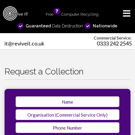
Free
info
Computer Recycling
Guaranteed
Data Destruction
Nationwide
Commercial Service:
it@reviveit.co.uk
0333 242 2545
Request a Collection