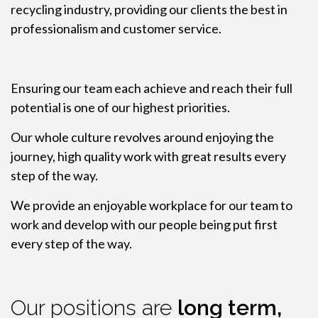
recycling industry, providing our clients the best in
professionalism and customer service.
Ensuring our team each achieve and reach their full
potential is one of our highest priorities.
Our whole culture revolves around enjoying the
journey, high quality work with great results every
step of the way.
We provide an enjoyable workplace for our team to
work and develop with our people being put first
every step of the way.
Our positions are
long term,