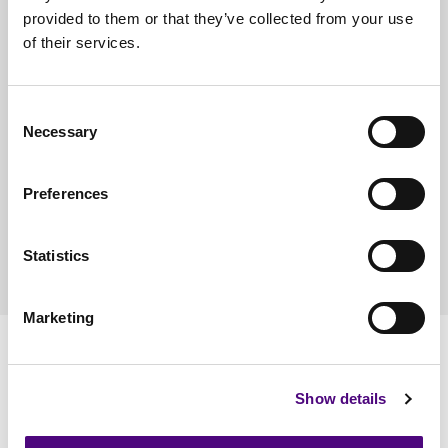
provided to them or that they’ve collected from your use
of their services.
Sorry, we have no vacancies at the moment, but check
back soon.
Consent
Necessary
Selection
Please email your CV to
hr@reviveit.co.uk
for further
Preferences
information.
Statistics
Marketing
Our Accreditations
Show details
Quality
Environmental