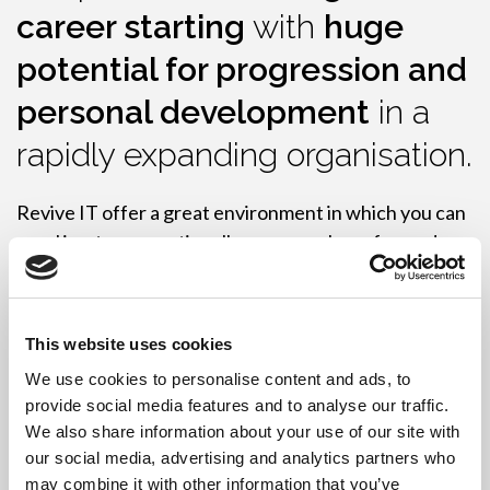
career starting
with
huge
potential for progression and
personal development
in a
rapidly expanding organisation.
Revive IT offer a great environment in which you can
excel in a team, continually progress, have fun and
make friends along the way.
Please email
hr@reviveit.co.uk
This website uses cookies
We use cookies to personalise content and ads, to
provide social media features and to analyse our traffic.
We also share information about your use of our site with
our social media, advertising and analytics partners who
Current available roles:
may combine it with other information that you’ve