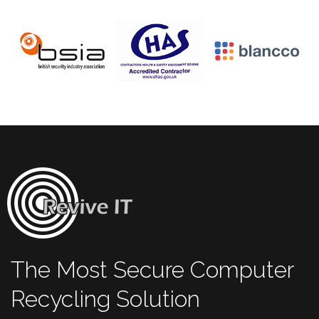
The Most Secure Computer
Recycling Solution