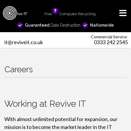
Free
info
Computer Recycling
Guaranteed
Data Destruction
Nationwide
Commercial Service:
it@reviveit.co.uk
0333 242 2545
Careers
Working at Revive IT
With almost unlimited potential for expansion, our
mission is to become the market leader in the IT