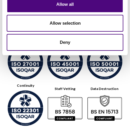
Allow all
Allow selection
Data Security
Health & Safety
Energy
Deny
Continuity
Staff Vetting
Data Destruction