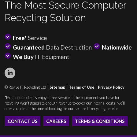
The Most Secure Computer
Recycling Solution
Free*
Service
Guaranteed
Data Destruction
Nationwide
We Buy
IT Equipment
© Revive IT Recycling Ltd |
Sitemap
|
Terms of Use
|
Privacy Policy
*Most of our clients enjoy a free service. If the equipment you have for
recycling won’t generate enough revenue to cover our internal costs, we’ll
offer a quote at the time of booking for our secure IT recycling service.
CONTACT US
CAREERS
TERMS & CONDITIONS