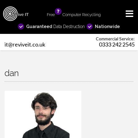
Free
info
Computer Recycling
Guaranteed
Data Destruction
Nationwide
Commercial Service:
it@reviveit.co.uk
0333 242 2545
dan