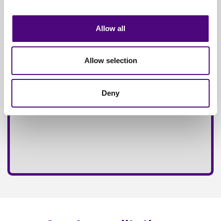
Fully
Insured Service
Allow all
Allow selection
Deny