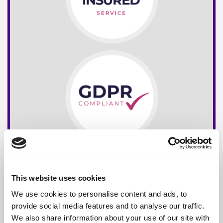
This website uses cookies
We use cookies to personalise content and ads, to
provide social media features and to analyse our traffic.
We also share information about your use of our site with