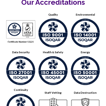
Our Accreditations
Quality
Environmental
Data Security
Health & Safety
Energy
Continuity
Staff Vetting
Data Destruction