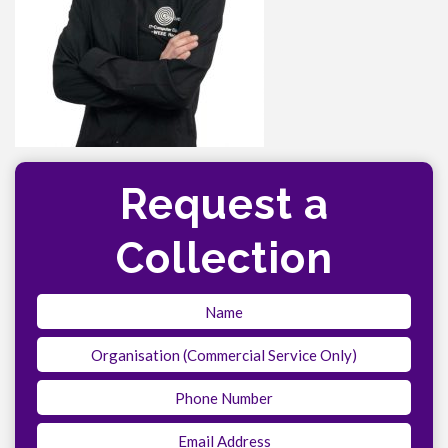
Request a
Collection