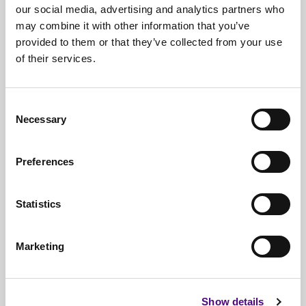
our social media, advertising and analytics partners who
may combine it with other information that you’ve
provided to them or that they’ve collected from your use
of their services.
Free*
Service
Nationwide
Collections
Consent
Necessary
Selection
Everything
IT Related Taken
Guaranteed
Data Destruction
Preferences
WEEE
Compliant
Statistics
No
Third Parties
Full
Documentation & Certificates
Marketing
Trusted
By 1000s Of Organisations
Millions
Of Items Processed Annually
Show details