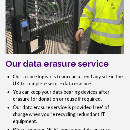
Our data erasure service
Our secure logistics team can attend any site in the
UK to complete secure data erasure.
You can keep your data bearing devices after
erasure for donation or reuse if required.
Our data erasure service is provided free* of
charge when you’re recycling redundant IT
equipment.
We offer many NCSC approved data erasure