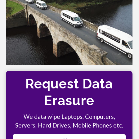
Request Data
Erasure
We data wipe Laptops, Computers,
Servers, Hard Drives, Mobile Phones etc.