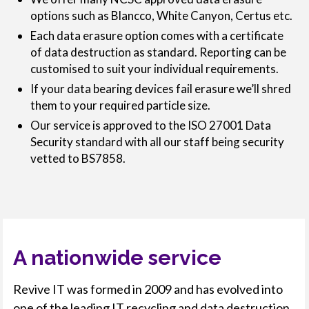
options such as Blancco, White Canyon, Certus etc.
Each data erasure option comes with a certificate
of data destruction as standard. Reporting can be
customised to suit your individual requirements.
If your data bearing devices fail erasure we’ll shred
them to your required particle size.
Our service is approved to the ISO 27001 Data
Security standard with all our staff being security
vetted to BS7858.
A nationwide service
Revive IT was formed in 2009 and has evolved into
one of the leading IT recycling and data destruction