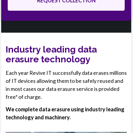
Industry leading data
erasure technology
Each year Revive IT successfully data erases millions
of IT devices allowing them to be safely reused and
in most cases our data erasure service is provided
free* of charge.
We complete data erasure using industry leading
technology and machinery.