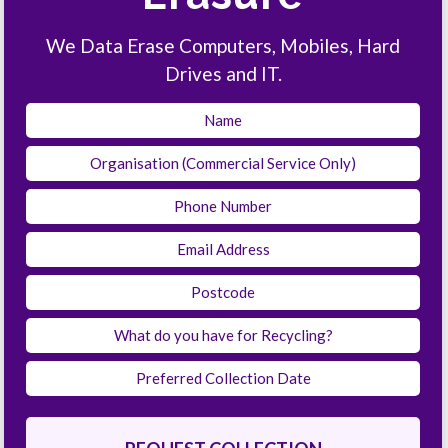
We Data Erase Computers, Mobiles, Hard
Drives and IT.