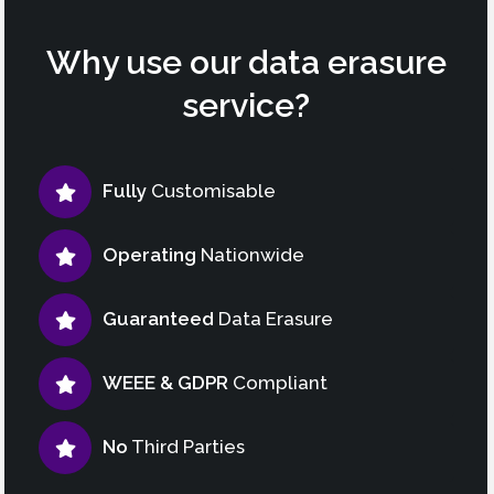
Why use our data erasure
service?
Fully
Customisable
Operating
Nationwide
Guaranteed
Data Erasure
WEEE & GDPR
Compliant
No
Third Parties