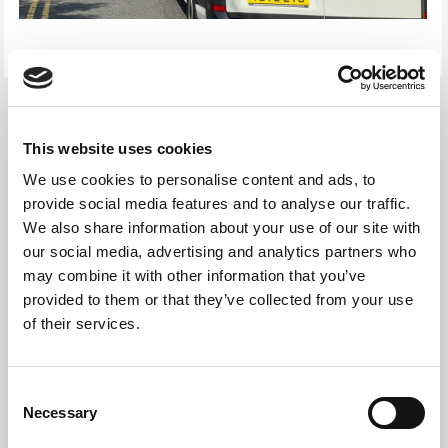
This website uses cookies
We use cookies to personalise content and ads, to
provide social media features and to analyse our traffic.
We also share information about your use of our site with
our social media, advertising and analytics partners who
may combine it with other information that you’ve
provided to them or that they’ve collected from your use
of their services.
Consent
IT Equipment Data Erasure
Necessary
Selection