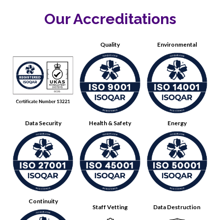
Our Accreditations
Quality
Environmental
Data Security
Health & Safety
Energy
Continuity
Staff Vetting
Data Destruction