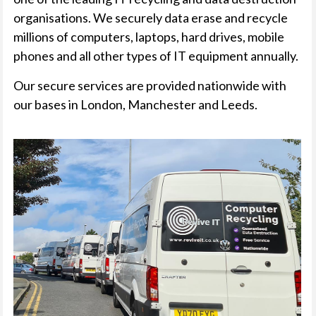
organisations. We securely data erase and recycle
millions of computers, laptops, hard drives, mobile
phones and all other types of IT equipment annually.
Our secure services are provided nationwide with
our bases in London, Manchester and Leeds.