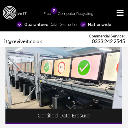
Free
info
Computer Recycling
Guaranteed
Data Destruction
Nationwide
Commercial Service:
it@reviveit.co.uk
0333 242 2545
Certified Data Erasure