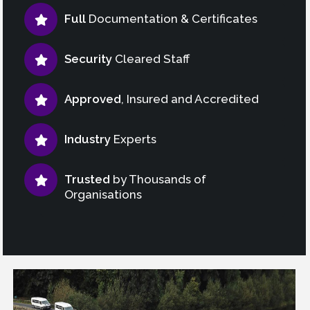
Full
Documentation & Certificates
Security
Cleared Staff
Approved
, Insured and Accredited
Industry
Experts
Trusted
by Thousands of
Organisations