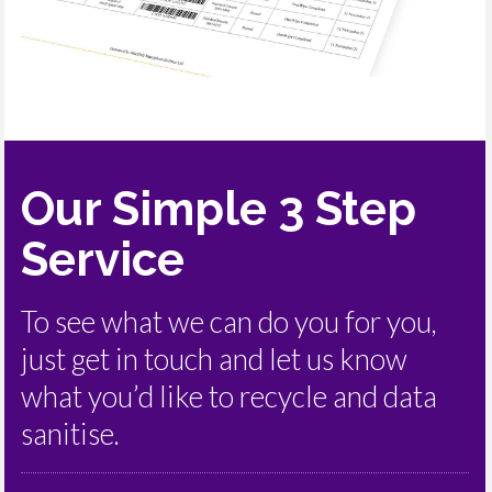
Our Simple 3 Step
Service
To see what we can do you for you,
just get in touch and let us know
what you’d like to recycle and data
sanitise.