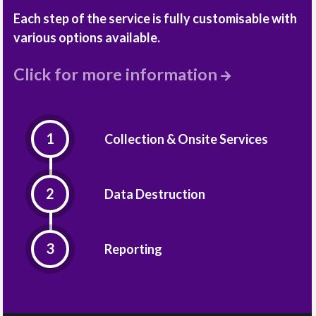
Each step of the service is fully customisable with
various options available.
Click for more information
Collection & Onsite Services
Data Destruction
Reporting