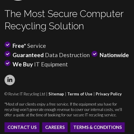
The Most Secure Computer
Recycling Solution
Free*
Service
Guaranteed
Data Destruction
Nationwide
We Buy
IT Equipment
© Revive IT Recycling Ltd |
Sitemap
|
Terms of Use
|
Privacy Policy
*Most of our clients enjoy a free service. If the equipment you have for
recycling won’t generate enough revenue to cover our internal costs, we’ll
offer a quote at the time of booking for our secure IT recycling service.
CONTACT US
CAREERS
TERMS & CONDITIONS