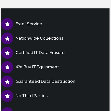
Free* Service
Nationwide Collections
Certified IT Data Erasure
We Buy IT Equipment
Guaranteed Data Destruction
No Third Parties