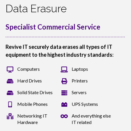
Data Erasure
Specialist Commercial Service
Revive IT securely data erases all types of IT
equipment to the highest industry standards:
Computers
Laptops
Hard Drives
Printers
Solid State Drives
Servers
Mobile Phones
UPS Systems
Networking IT
And everything else
Hardware
IT related