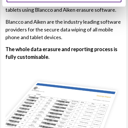
Revive IT securely data erase mobile phones and
tablets using Blancco and Aiken erasure software.
Blancco and Aiken are the industry leading software
providers for the secure data wiping of all mobile
phone and tablet devices.
The whole data erasure and reporting process is
fully customisable.