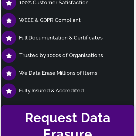
100% Customer Satisfaction
WEEE & GDPR Compliant
Full Documentation & Certificates
Trusted by 1000s of Organisations
We Data Erase Millions of Items
Fully Insured & Accredited
Request Data
Erasure