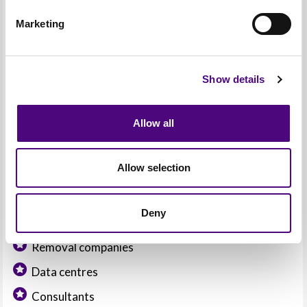
Marketing
Waste management companies
Show details
Liquidators
IT support companies
Allow all
Asset management companies
IT hardware distributors / retailers
Allow selection
Deny
IT manufacturers
Removal companies
Data centres
Consultants