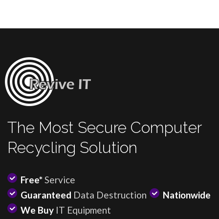
The Most Secure Computer
Recycling Solution
Free*
Service
Guaranteed
Data Destruction
Nationwide
We Buy
IT Equipment