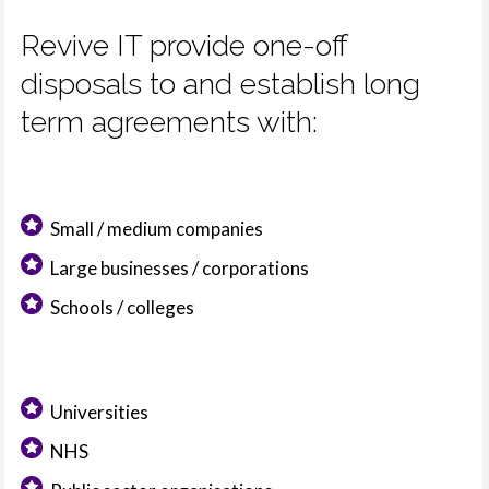
Revive IT provide one-off
disposals to and establish long
term agreements with:
Small / medium companies
Large businesses / corporations
Schools / colleges
Universities
NHS