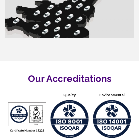
Our Accreditations
Quality
Environmental