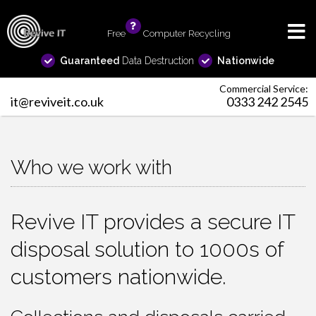
Free
info
Computer Recycling
Guaranteed
Data Destruction
Nationwide
Commercial Service:
it@reviveit.co.uk
0333 242 2545
Who we work with
Revive IT provides a secure IT
disposal solution to 1000s of
customers nationwide.