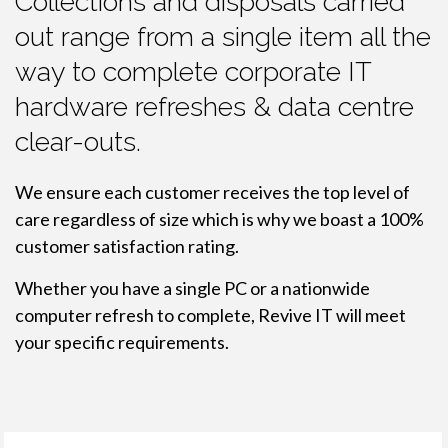
Collections and disposals carried
out range from a single item all the
way to complete corporate IT
hardware refreshes & data centre
clear-outs.
We ensure each customer receives the top level of
care regardless of size which is why we boast a 100%
customer satisfaction rating.
Whether you have a single PC or a nationwide
computer refresh to complete, Revive IT will meet
your specific requirements.