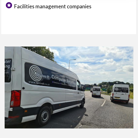
Facilities management companies