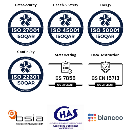
Data Security
Health & Safety
Energy
Continuity
Staff Vetting
Data Destruction