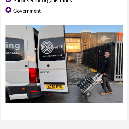
Public sector organisations
Government