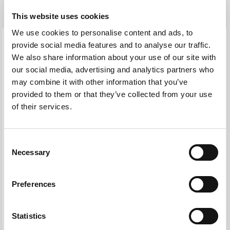
This website uses cookies
We use cookies to personalise content and ads, to
provide social media features and to analyse our traffic.
We also share information about your use of our site with
our social media, advertising and analytics partners who
may combine it with other information that you’ve
provided to them or that they’ve collected from your use
of their services.
Consent
Necessary
Selection
Preferences
We partner with and work on
Statistics
behalf of: