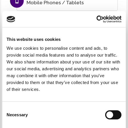
Mobile Phones / Tablets
TVs
Cables / Peripherals
This website uses cookies
We use cookies to personalise content and ads, to
provide social media features and to analyse our traffic.
And everything else IT related
We also share information about your use of our site with
our social media, advertising and analytics partners who
may combine it with other information that you’ve
UPS Systems
provided to them or that they’ve collected from your use
of their services.
Ink Cartridges / Toners
Consent
Networking IT Hardware
Necessary
Selection