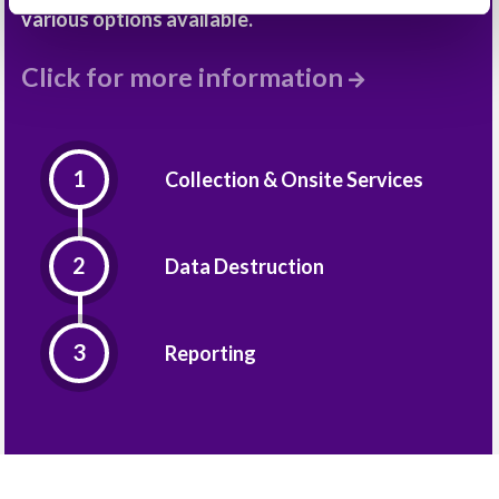
various options available.
Click for more information
Collection & Onsite Services
Data Destruction
Reporting