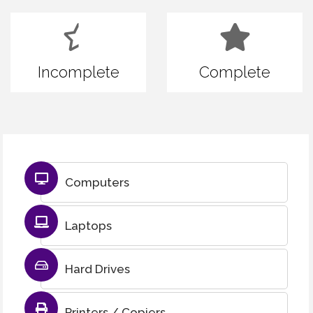
Incomplete
Complete
Computers
Laptops
Hard Drives
Printers / Copiers