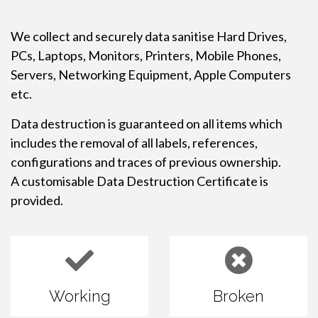
We collect and securely data sanitise Hard Drives,
PCs, Laptops, Monitors, Printers, Mobile Phones,
Servers, Networking Equipment, Apple Computers
etc.
Data destruction is guaranteed on all items which
includes the removal of all labels, references,
configurations and traces of previous ownership.
A customisable Data Destruction Certificate is
provided.
Working
Broken