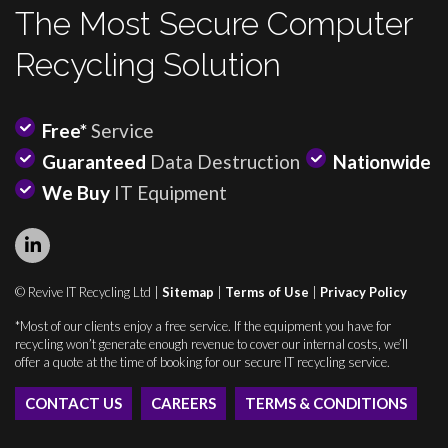
The Most Secure Computer
Recycling Solution
Free*
Service
Guaranteed
Data Destruction
Nationwide
We Buy
IT Equipment
© Revive IT Recycling Ltd |
Sitemap
|
Terms of Use
|
Privacy Policy
*Most of our clients enjoy a free service. If the equipment you have for
recycling won’t generate enough revenue to cover our internal costs, we’ll
offer a quote at the time of booking for our secure IT recycling service.
CONTACT US
CAREERS
TERMS & CONDITIONS