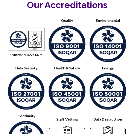
Our Accreditations
Quality
Environmental
Data Security
Health & Safety
Energy
Continuity
Staff Vetting
Data Destruction