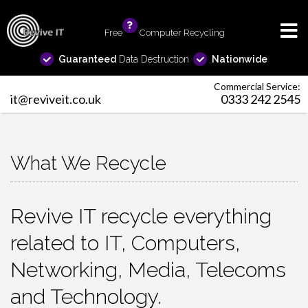
Free
info
Computer Recycling
Guaranteed
Data Destruction
Nationwide
Commercial Service:
it@reviveit.co.uk
0333 242 2545
What We Recycle
Revive IT recycle everything
related to IT, Computers,
Networking, Media, Telecoms
and Technology.