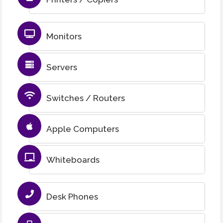
Monitors
Servers
Switches / Routers
Apple Computers
Whiteboards
Desk Phones