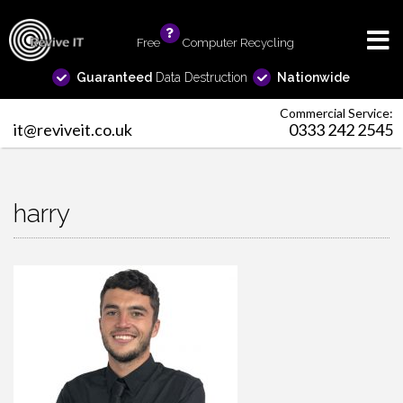
Free
info
Computer Recycling
Guaranteed
Data Destruction
Nationwide
Commercial Service:
it@reviveit.co.uk
0333 242 2545
harry