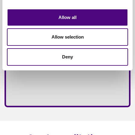
Fully
Insured Service
Allow all
Allow selection
Deny