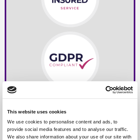
This website uses cookies
We use cookies to personalise content and ads, to
provide social media features and to analyse our traffic.
We also share information about your use of our site with