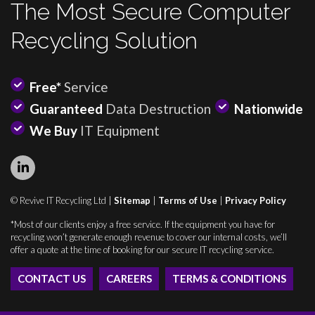
The Most Secure Computer
Recycling Solution
Free*
Service
Guaranteed
Data Destruction
Nationwide
We Buy
IT Equipment
© Revive IT Recycling Ltd |
Sitemap
|
Terms of Use
|
Privacy Policy
*Most of our clients enjoy a free service. If the equipment you have for
recycling won’t generate enough revenue to cover our internal costs, we’ll
offer a quote at the time of booking for our secure IT recycling service.
CONTACT US
CAREERS
TERMS & CONDITIONS