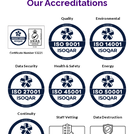
Our Accreditations
Quality
Environmental
Data Security
Health & Safety
Energy
Continuity
Staff Vetting
Data Destruction