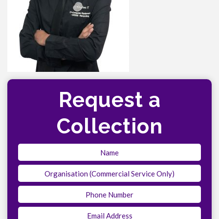
Request a
Collection