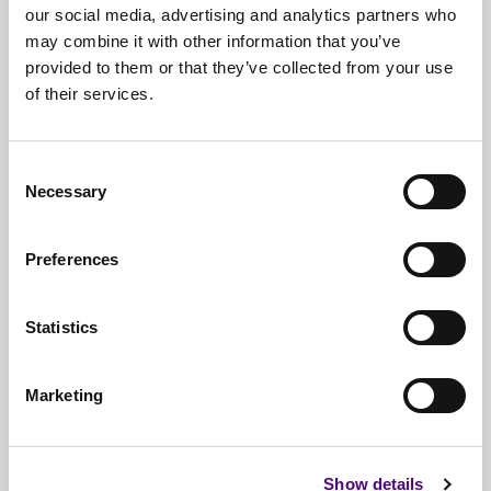
our social media, advertising and analytics partners who
may combine it with other information that you’ve
provided to them or that they’ve collected from your use
of their services.
Free*
Service
Nationwide
Collections
Consent
Necessary
Selection
Everything
IT Related Taken
Guaranteed
Data Destruction
Preferences
WEEE
Compliant
Statistics
No
Third Parties
Full
Documentation & Certificates
Marketing
Trusted
By 1000s Of Organisations
Millions
Of Items Processed Annually
Show details