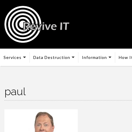
Services
Data Destruction
Information
How I
paul