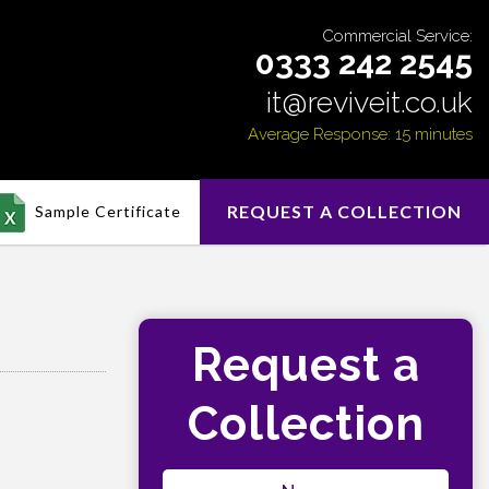
Commercial Service:
0333 242 2545
it@reviveit.co.uk
Average Response: 15 minutes
REQUEST A COLLECTION
Sample Certificate
Request a
Collection