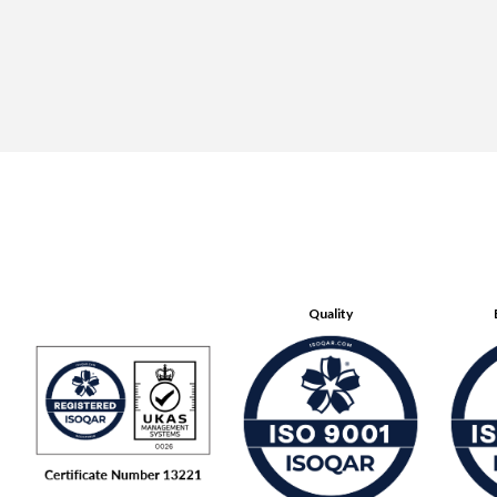
Quality