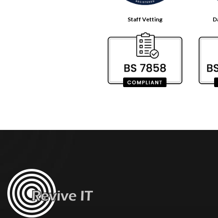
Staff Vetting
D