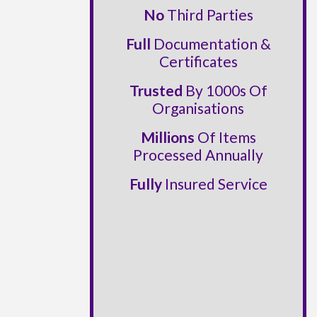
No
Third Parties
Full
Documentation &
Certificates
Trusted
By 1000s Of
Organisations
Millions
Of Items
Processed Annually
Fully
Insured Service