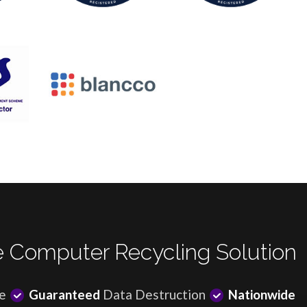
 Computer Recycling Solution
e
Guaranteed
Data Destruction
Nationwide