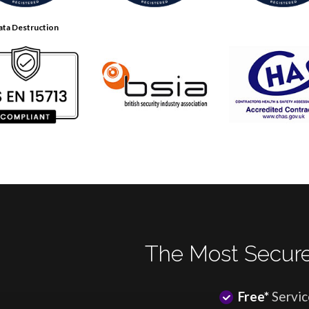
ata Destruction
The Most Secure
Free*
Servic