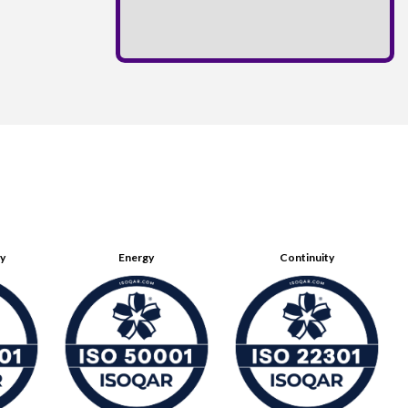
ty
Energy
Continuity