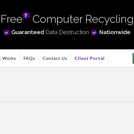
Free
Computer Recycling
info
Guaranteed
Data Destruction
Nationwide
t Works
FAQs
Contact Us
Client Portal