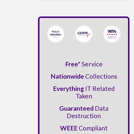
Free*
Service
Nationwide
Collections
Everything
IT Related
Taken
Guaranteed
Data
Destruction
WEEE
Compliant