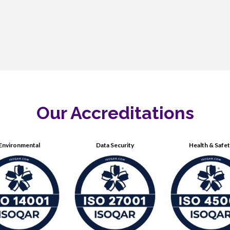
Our Accreditations
Environmental
Data Security
Health & Safe