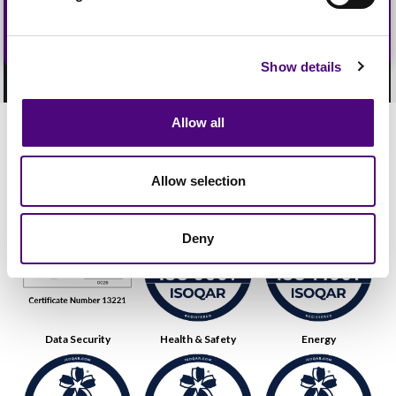
Show details
Allow all
Our Accreditations
Allow selection
Quality
Environmental
Deny
Data Security
Health & Safety
Energy