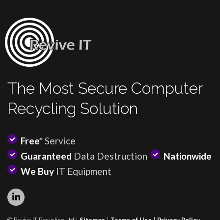
The Most Secure Computer
Recycling Solution
Free*
Service
Guaranteed
Data Destruction
Nationwide
We Buy
IT Equipment
© Revive IT Recycling Ltd |
Sitemap
|
Terms of Use
|
Privacy Policy