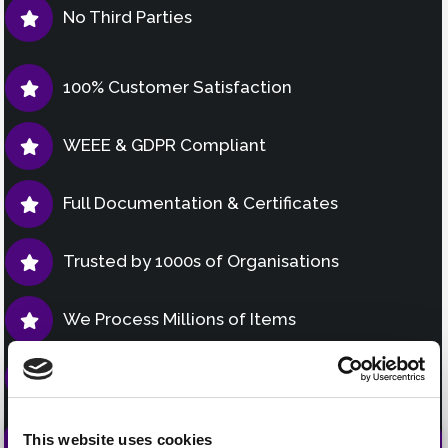
No Third Parties
100% Customer Satisfaction
WEEE & GDPR Compliant
Full Documentation & Certificates
Trusted by 1000s of Organisations
We Process Millions of Items
Fully Insured & Accredited
This website uses cookies