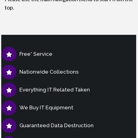
top.
Free* Service
Nationwide Collections
Everything IT Related Taken
We Buy IT Equipment
Guaranteed Data Destruction