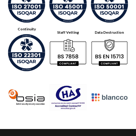
Continuity
Staff Vetting
Data Destruction