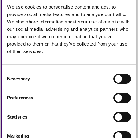
Request a
We use cookies to personalise content and ads, to
provide social media features and to analyse our traffic.
Collection
We also share information about your use of our site with
our social media, advertising and analytics partners who
may combine it with other information that you’ve
provided to them or that they’ve collected from your use
of their services.
Consent
Necessary
Selection
Preferences
Statistics
Marketing