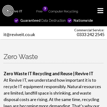
Free
info
Computer Recycling
Guaranteed
Data Destruction
Nationwide
Commercial Service:
it@reviveit.co.uk
0333 242 2545
Zero Waste
Zero Waste IT Recycling and Reuse | Revive IT
At Revive IT, we understand how important it is to
recycle IT equipment responsibly. Natural resources
are limited, landfill space is shrinking, and waste
disposal costs are rising. At the same time, recycling
laws are becoming more demanding. That’s why our