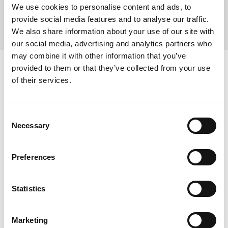
We use cookies to personalise content and ads, to
recycled. Nothing goes to landfill.
provide social media features and to analyse our traffic.
We also share information about your use of our site with
our social media, advertising and analytics partners who
may combine it with other information that you’ve
provided to them or that they’ve collected from your use
Our Accreditations
of their services.
Quality
Environmental
Consent
Necessary
Selection
Preferences
Data Security
Health & Safety
Energy
Statistics
Marketing