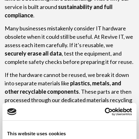
service is built around
sustainability and full
compliance
.
Many businesses mistakenly consider IT hardware
obsolete when it could still be useful. At Revive IT, we
assess each item carefully. If it’s reusable, we
securely erase all data
, test the equipment, and
complete safety checks before preparing it for reuse.
If the hardware cannot be reused, we break it down
into separate materials like
plastics, metals, and
other recyclable components
. These parts are then
processed through our dedicated materials recycling
system.
Thanks to our efficient processes, Revive IT runs a
zero-waste IT recycling operation
. Every reusable
This website uses cookies
item is refurbished. Every non-reusable part is fully