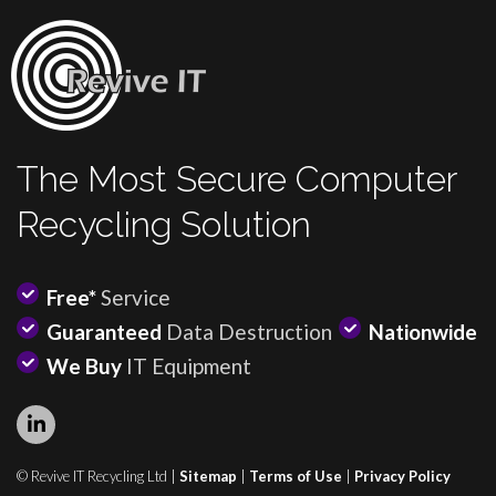
The Most Secure Computer
Recycling Solution
Free*
Service
Guaranteed
Data Destruction
Nationwide
We Buy
IT Equipment
© Revive IT Recycling Ltd |
Sitemap
|
Terms of Use
|
Privacy Policy