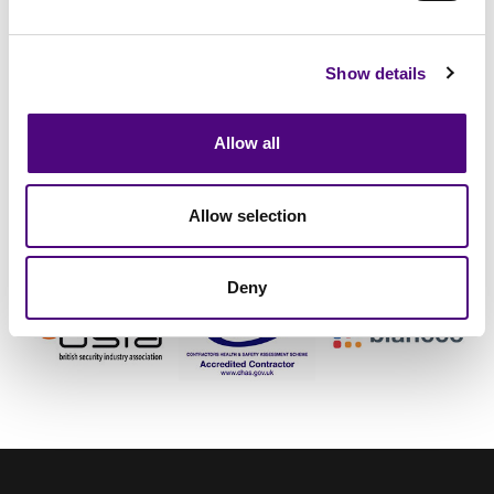
Show details
Continuity
Staff Vetting
Data Destruction
Allow all
Allow selection
Deny