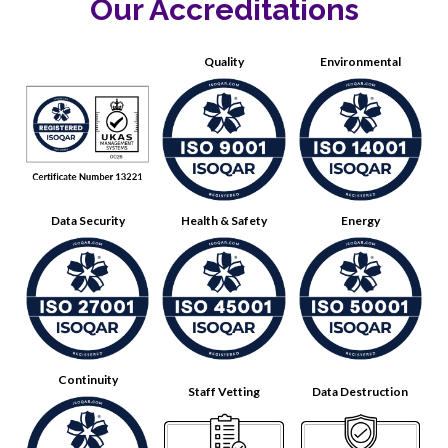
Our Accreditations
Quality
Environmental
Data Security
Health & Safety
Energy
Continuity
Staff Vetting
Data Destruction