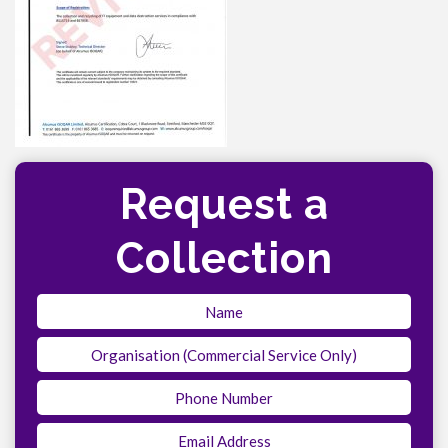
Request a
Collection