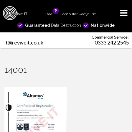
Free
info
Computer Recycling
Guaranteed
Data Destruction
Nationwide
Commercial Service:
it@reviveit.co.uk
0333 242 2545
14001