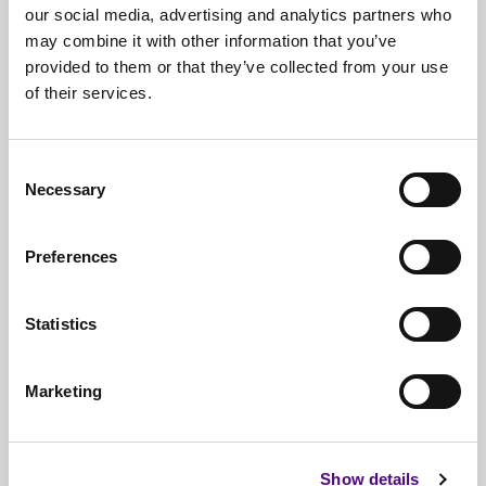
our social media, advertising and analytics partners who
may combine it with other information that you’ve
provided to them or that they’ve collected from your use
of their services.
Free*
Service
Nationwide
Collections
Consent
Necessary
Selection
Everything
IT Related Taken
Guaranteed
Data Destruction
Preferences
WEEE
Compliant
Statistics
No
Third Parties
Full
Documentation & Certificates
Marketing
Trusted
By 1000s Of Organisations
Millions
Of Items Processed Annually
Show details