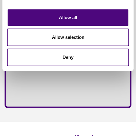
Fully
Insured Service
Allow all
Allow selection
Deny