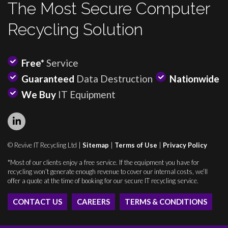
The Most Secure Computer
Recycling Solution
Free*
Service
Guaranteed
Data Destruction
Nationwide
We Buy
IT Equipment
© Revive IT Recycling Ltd |
Sitemap
|
Terms of Use
|
Privacy Policy
*Most of our clients enjoy a free service. If the equipment you have for
recycling won’t generate enough revenue to cover our internal costs, we’ll
offer a quote at the time of booking for our secure IT recycling service.
CONTACT US
CAREERS
TERMS & CONDITIONS