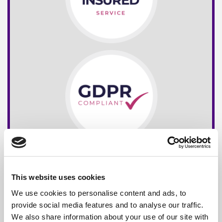
This website uses cookies
We use cookies to personalise content and ads, to
provide social media features and to analyse our traffic.
We also share information about your use of our site with