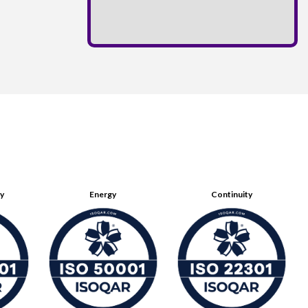
ty
Energy
Continuity