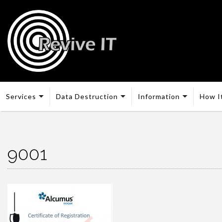
Services
Data Destruction
Information
How I
9001