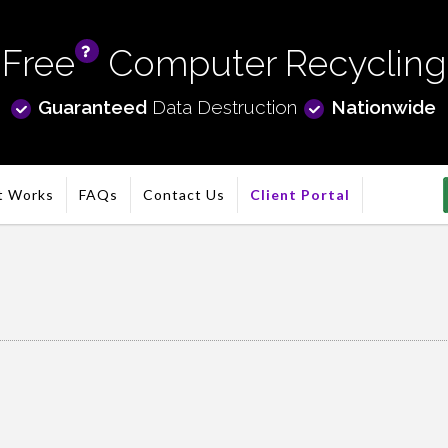
Free
Computer Recycling
info
Guaranteed
Data Destruction
Nationwide
t Works
FAQs
Contact Us
Client Portal