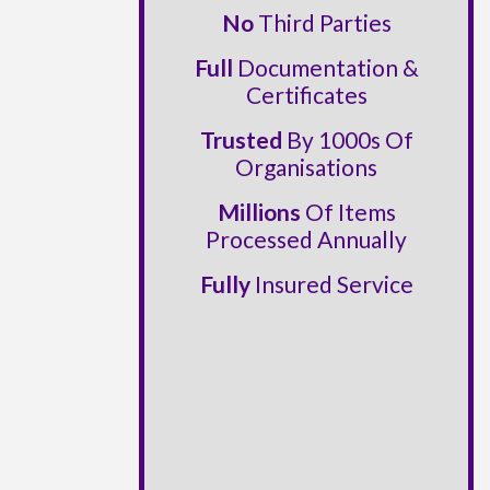
No
Third Parties
Full
Documentation &
Certificates
Trusted
By 1000s Of
Organisations
Millions
Of Items
Processed Annually
Fully
Insured Service