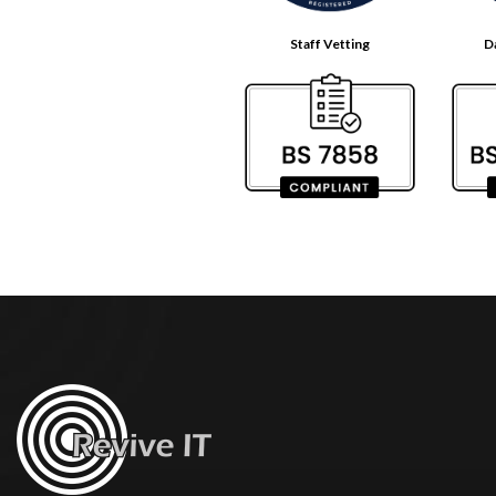
Staff Vetting
D