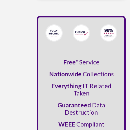
Free*
Service
Nationwide
Collections
Everything
IT Related
Taken
Guaranteed
Data
Destruction
WEEE
Compliant