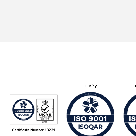
Quality