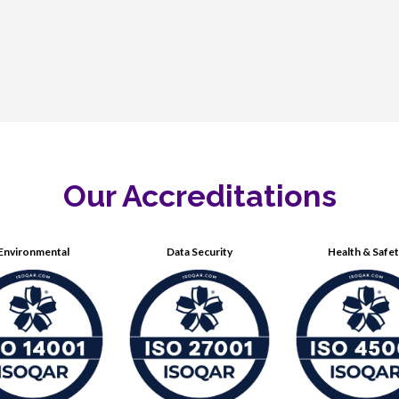
Our Accreditations
Environmental
Data Security
Health & Safe