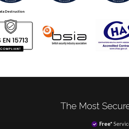
ata Destruction
The Most Secure
Free*
Servic