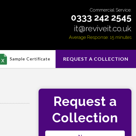
Commercial Service:
0333 242 2545
it@reviveit.co.uk
Average Response: 15 minutes
REQUEST A COLLECTION
Sample Certificate
Request a
Collection