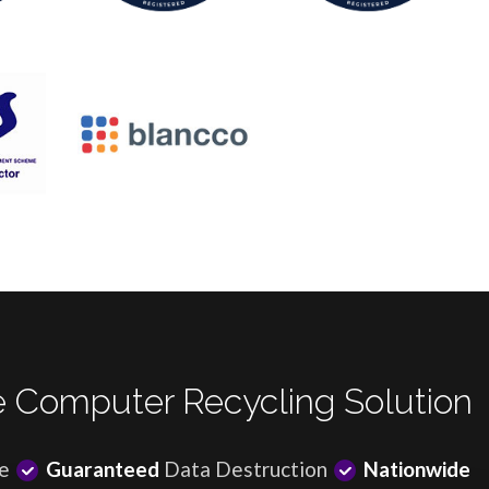
 Computer Recycling Solution
e
Guaranteed
Data Destruction
Nationwide