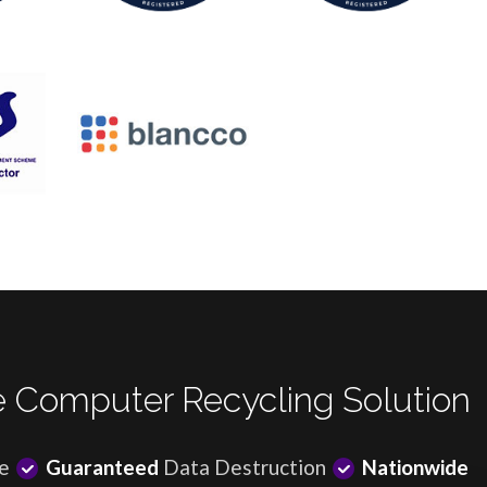
 Computer Recycling Solution
e
Guaranteed
Data Destruction
Nationwide