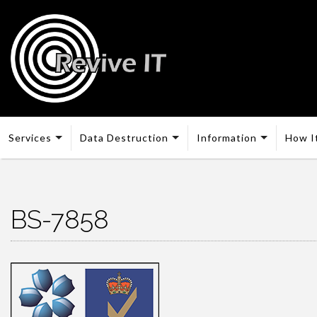
Services
Data Destruction
Information
How I
BS-7858