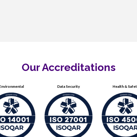
Our Accreditations
Environmental
Data Security
Health & Safe