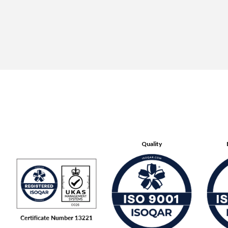
Quality