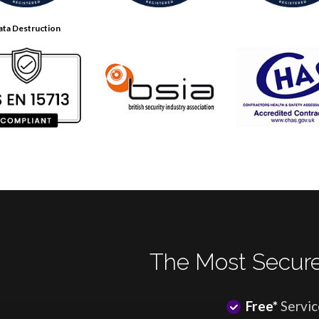
ata Destruction
The Most Secure
Free*
Servic