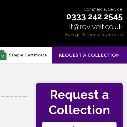
Commercial Service:
0333 242 2545
it@reviveit.co.uk
Average Response: 15 minutes
REQUEST A COLLECTION
Sample Certificate
Request a
Collection