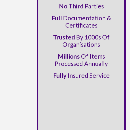
No
Third Parties
Full
Documentation &
Certificates
Trusted
By 1000s Of
Organisations
Millions
Of Items
Processed Annually
Fully
Insured Service