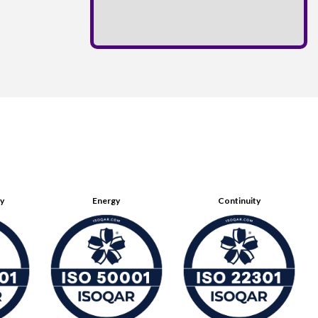
ty
Energy
Continuity