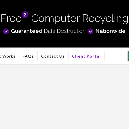
Free
Computer Recycling
info
Guaranteed
Data Destruction
Nationwide
t Works
FAQs
Contact Us
Client Portal