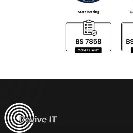
Staff Vetting
D