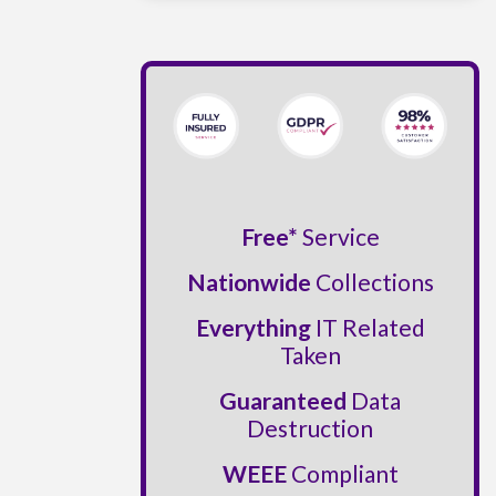
Free*
Service
Nationwide
Collections
Everything
IT Related
Taken
Guaranteed
Data
Destruction
WEEE
Compliant