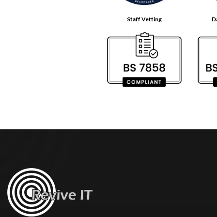
Staff Vetting
D