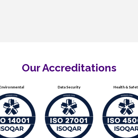
Our Accreditations
Environmental
Data Security
Health & Safe