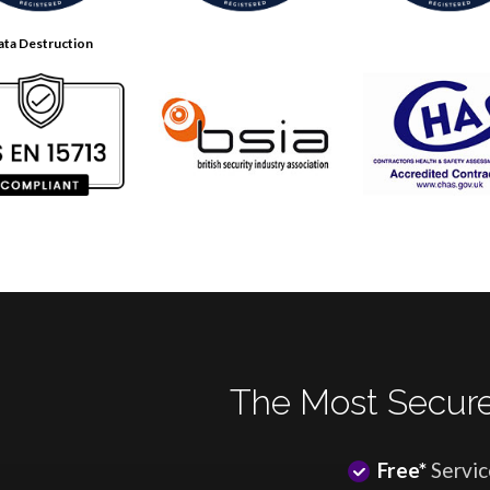
ata Destruction
The Most Secure
Free*
Servic