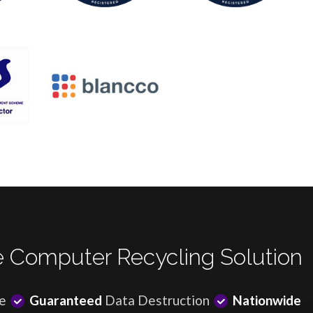
 Computer Recycling Solution
e
Guaranteed
Data Destruction
Nationwide