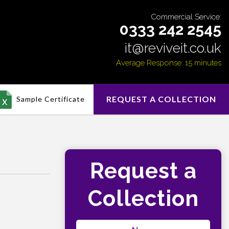
Commercial Service:
0333 242 2545
it@reviveit.co.uk
Average Response: 15 minutes
REQUEST A COLLECTION
Sample Certificate
Request a
Collection