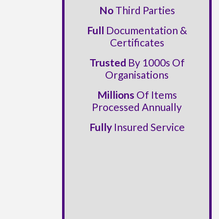
No
Third Parties
Full
Documentation &
Certificates
Trusted
By 1000s Of
Organisations
Millions
Of Items
Processed Annually
Fully
Insured Service