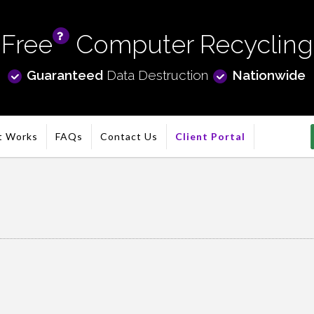
Free
Computer Recycling
info
Guaranteed
Data Destruction
Nationwide
t Works
FAQs
Contact Us
Client Portal