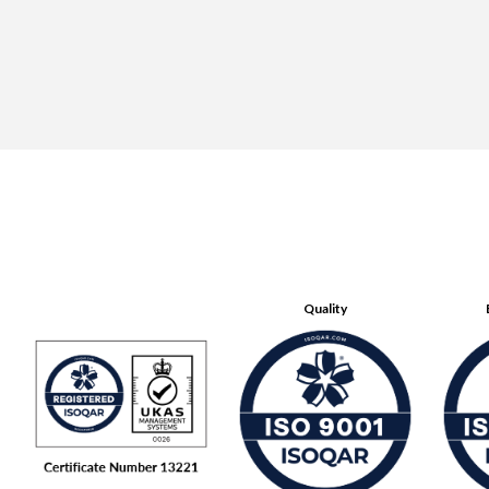
Quality