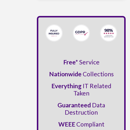
Free*
Service
Nationwide
Collections
Everything
IT Related
Taken
Guaranteed
Data
Destruction
WEEE
Compliant