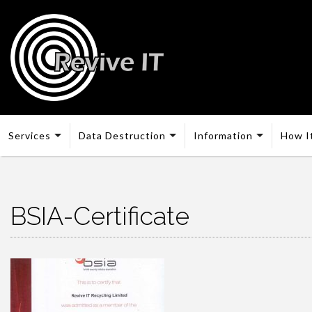
Services
Data Destruction
Information
How I
BSIA-Certificate