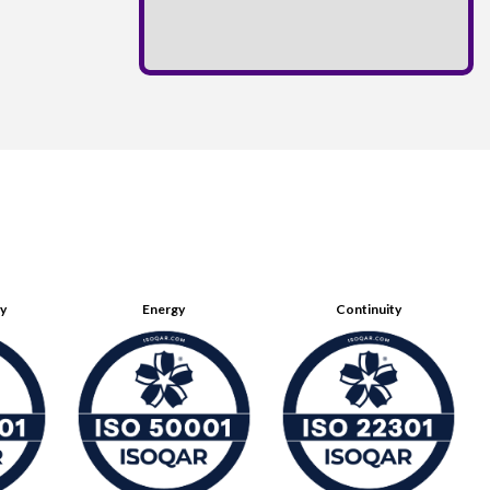
ty
Energy
Continuity