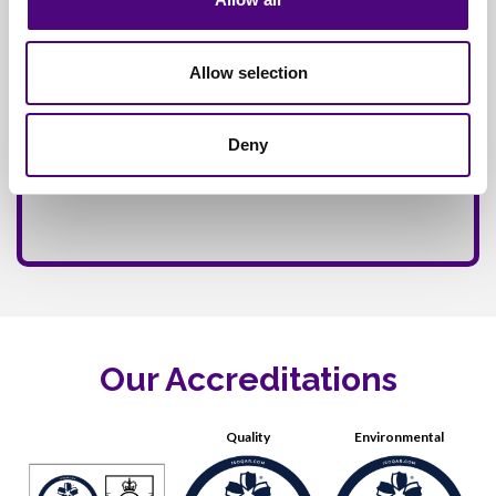
Allow selection
Deny
Our Accreditations
Quality
Environmental