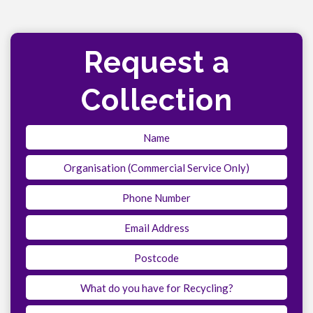
Request a
Collection