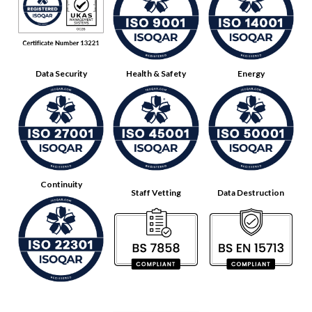
Data Security
Health & Safety
Energy
Continuity
Staff Vetting
Data Destruction