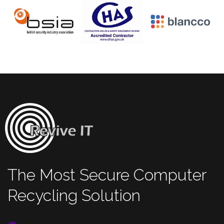
The Most Secure Computer
Recycling Solution