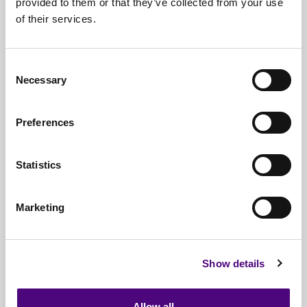
provided to them or that they’ve collected from your use
of their services.
Nationwide
Collections
Everything
IT Related Taken
Consent
Necessary
Guaranteed
Data Destruction
Selection
WEEE
Compliant
Preferences
No
Third Parties
Statistics
Full
Documentation & Certificates
Trusted
By 1000s Of Organisations
Marketing
Millions
Of Items Processed Annually
Fully
Insured Service
Show details
Allow all