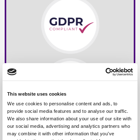
This website uses cookies
We use cookies to personalise content and ads, to
provide social media features and to analyse our traffic.
We also share information about your use of our site with
our social media, advertising and analytics partners who
may combine it with other information that you’ve
Free*
Service