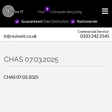
Free
info
Computer Recycling
Guaranteed
Data Destruction
Nationwide
Commercial Service:
it@reviveit.co.uk
0333 242 2545
CHAS 07.03.2025
CHAS 07.03.2025