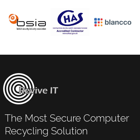
The Most Secure Computer
Recycling Solution