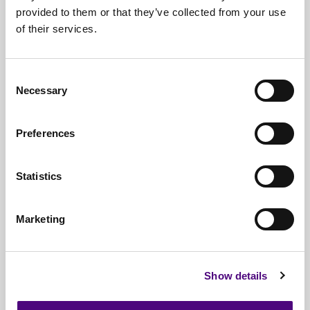
provided to them or that they’ve collected from your use
Free*
Service
of their services.
Nationwide
Collections
Everything
IT Related Taken
Consent
Necessary
Selection
Guaranteed
Data Destruction
WEEE
Compliant
Preferences
No
Third Parties
Statistics
Full
Documentation & Certificates
Trusted
By 1000s Of Organisations
Marketing
Millions
Of Items Processed Annually
Fully
Insured Service
Show details