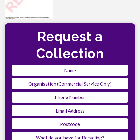
Request a
Collection