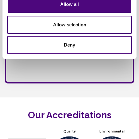
Allow all
Allow selection
Deny
Our Accreditations
Quality
Environmental