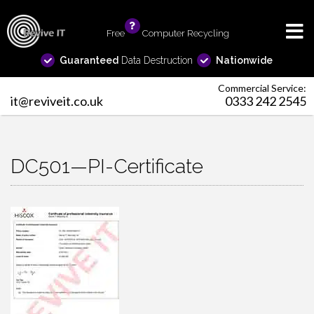
Free
info
Computer Recycling
Guaranteed
Data Destruction
Nationwide
Commercial Service:
it@reviveit.co.uk
0333 242 2545
DC501—PI-Certificate