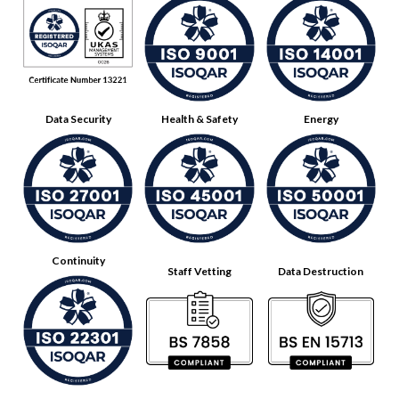
Data Security
Health & Safety
Energy
Continuity
Staff Vetting
Data Destruction