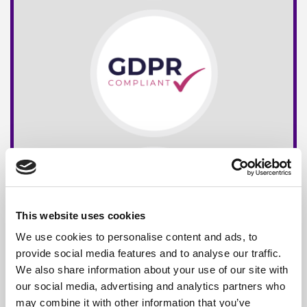
This website uses cookies
We use cookies to personalise content and ads, to
provide social media features and to analyse our traffic.
We also share information about your use of our site with
our social media, advertising and analytics partners who
may combine it with other information that you’ve