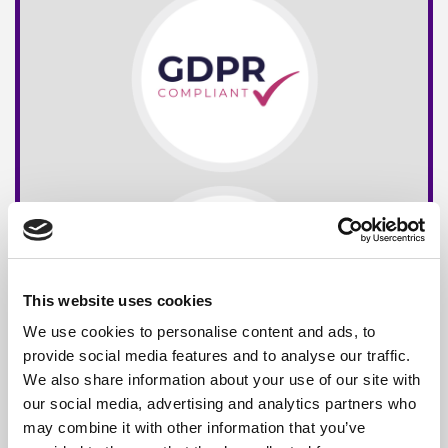
This website uses cookies
We use cookies to personalise content and ads, to
provide social media features and to analyse our traffic.
We also share information about your use of our site with
our social media, advertising and analytics partners who
may combine it with other information that you’ve
Free*
Service