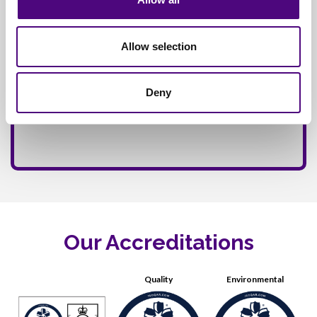
Allow selection
Deny
Our Accreditations
Quality
Environmental