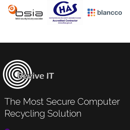
The Most Secure Computer
Recycling Solution