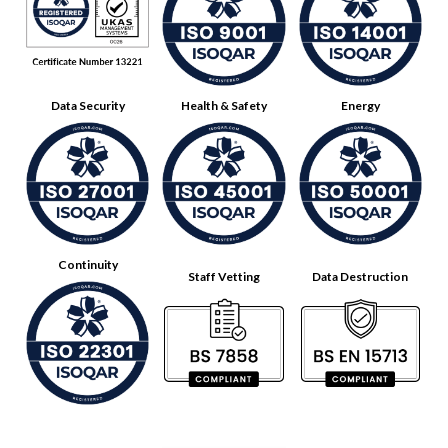
Data Security
Health & Safety
Energy
Continuity
Staff Vetting
Data Destruction