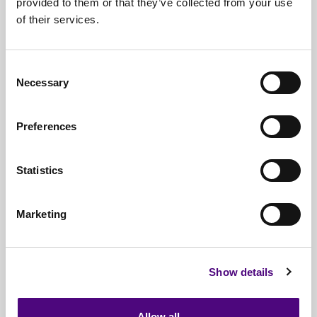
provided to them or that they’ve collected from your use
of their services.
Nationwide
Collections
Everything
IT Related Taken
Consent
Necessary
Guaranteed
Data Destruction
Selection
WEEE
Compliant
Preferences
No
Third Parties
Statistics
Full
Documentation & Certificates
Trusted
By 1000s Of Organisations
Marketing
Millions
Of Items Processed Annually
Fully
Insured Service
Show details
Allow all