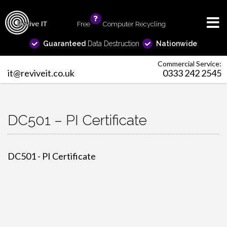
Free
info
Computer Recycling
Guaranteed
Data Destruction
Nationwide
Commercial Service:
it@reviveit.co.uk
0333 242 2545
DC501 – PI Certificate
DC501 - PI Certificate