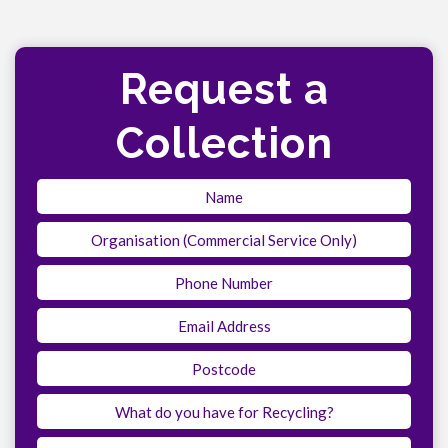
Request a
Collection