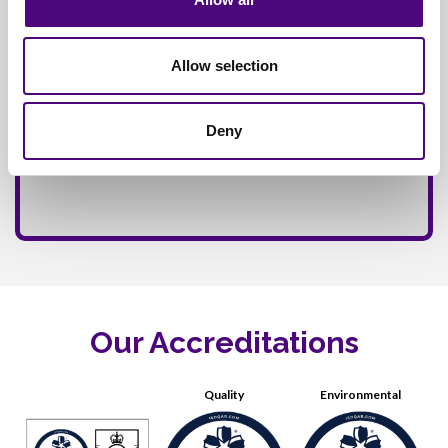
Allow selection
Deny
Our Accreditations
Quality
Environmental