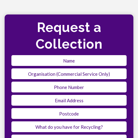
Request a
Collection