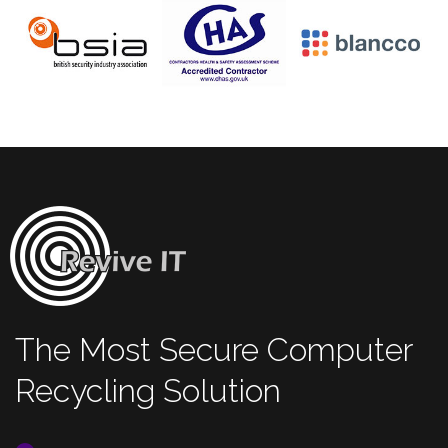
The Most Secure Computer
Recycling Solution