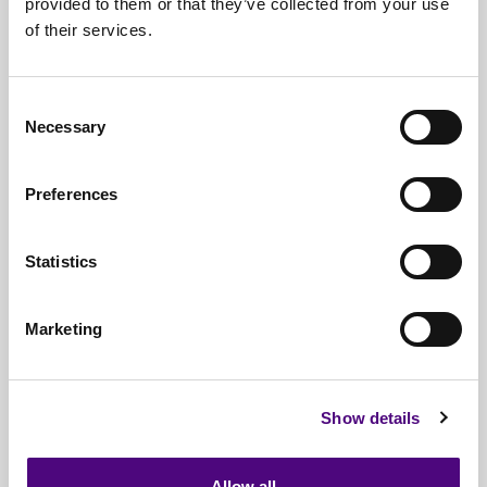
provided to them or that they’ve collected from your use
of their services.
Nationwide
Collections
Everything
IT Related Taken
Consent
Necessary
Guaranteed
Data Destruction
Selection
WEEE
Compliant
Preferences
No
Third Parties
Statistics
Full
Documentation & Certificates
Trusted
By 1000s Of Organisations
Marketing
Millions
Of Items Processed Annually
Fully
Insured Service
Show details
Allow all