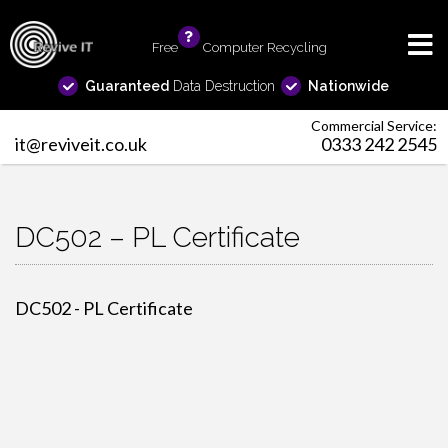
Free
info
Computer Recycling
Guaranteed
Data Destruction
Nationwide
Commercial Service:
it@reviveit.co.uk
0333 242 2545
DC502 – PL Certificate
DC502 - PL Certificate