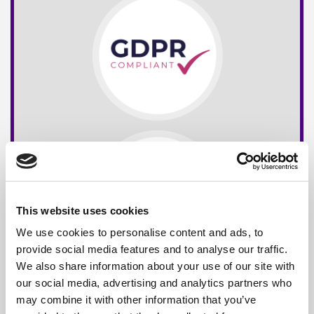
This website uses cookies
We use cookies to personalise content and ads, to
provide social media features and to analyse our traffic.
We also share information about your use of our site with
our social media, advertising and analytics partners who
may combine it with other information that you’ve
Free*
Service