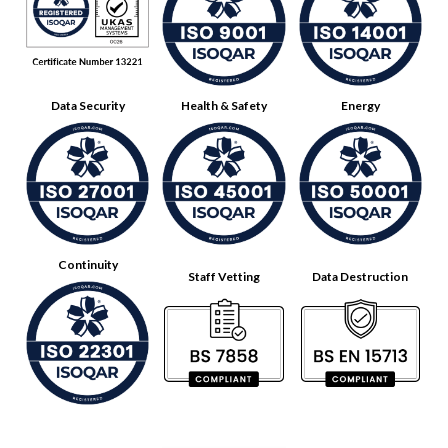
Data Security
Health & Safety
Energy
Continuity
Staff Vetting
Data Destruction