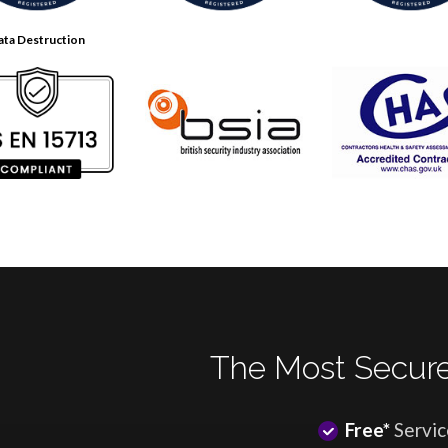
ata Destruction
The Most Secure
Free*
Servic