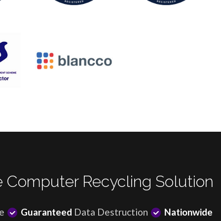
 Computer Recycling Solution
e
Guaranteed
Data Destruction
Nationwide