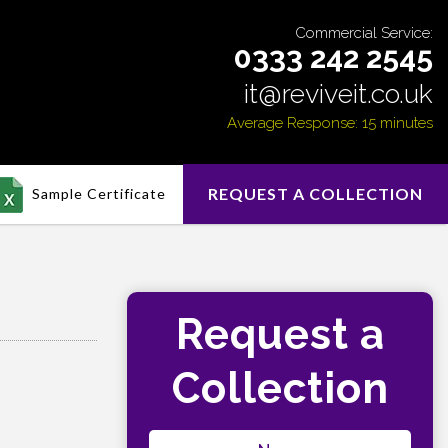
Commercial Service:
0333 242 2545
it@reviveit.co.uk
Average Response: 15 minutes
REQUEST A COLLECTION
Sample Certificate
Request a
Collection