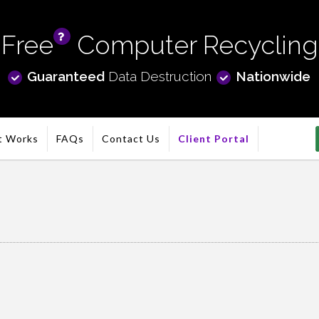
Free
Computer Recycling
info
Guaranteed
Data Destruction
Nationwide
t Works
FAQs
Contact Us
Client Portal