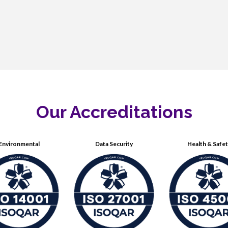
Our Accreditations
Environmental
Data Security
Health & Safe