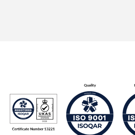
Quality