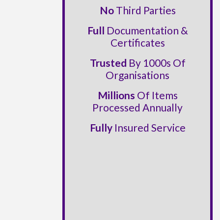
No
Third Parties
Full
Documentation &
Certificates
Trusted
By 1000s Of
Organisations
Millions
Of Items
Processed Annually
Fully
Insured Service