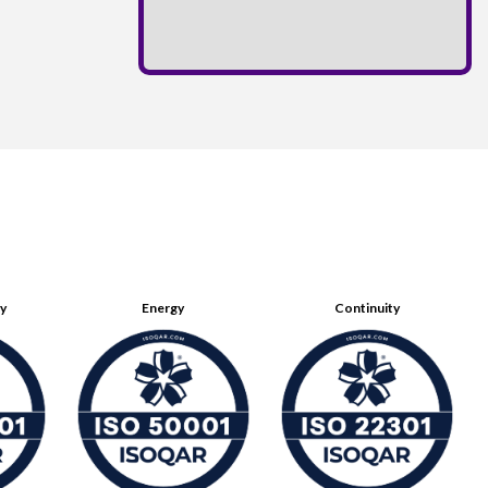
ty
Energy
Continuity