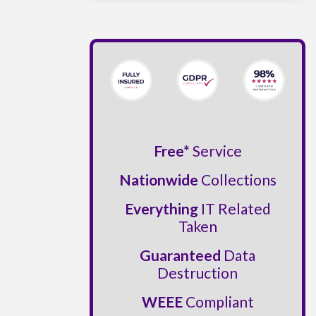
Free*
Service
Nationwide
Collections
Everything
IT Related
Taken
Guaranteed
Data
Destruction
WEEE
Compliant