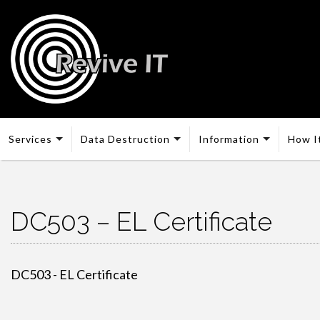
Services
Data Destruction
Information
How I
DC503 – EL Certificate
DC503 - EL Certificate