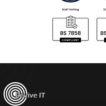
Staff Vetting
D