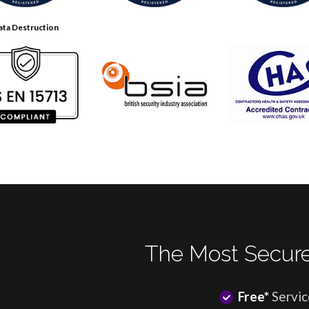
ata Destruction
The Most Secure
Free*
Servic