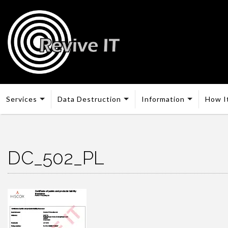
Services
Data Destruction
Information
How I
DC_502_PL