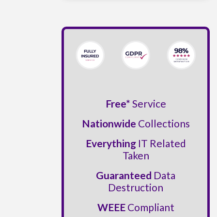
Free*
Service
Nationwide
Collections
Everything
IT Related
Taken
Guaranteed
Data
Destruction
WEEE
Compliant