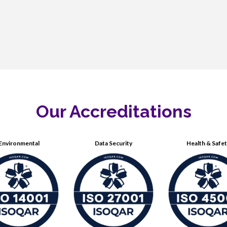
Our Accreditations
Environmental
Data Security
Health & Safe