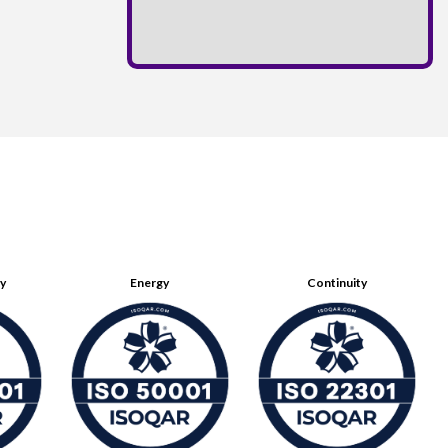
ty
Energy
Continuity