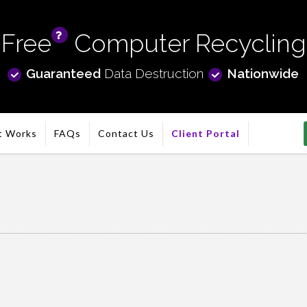
Free
Computer Recycling
info
Guaranteed
Data Destruction
Nationwide
t Works
FAQs
Contact Us
Client Portal