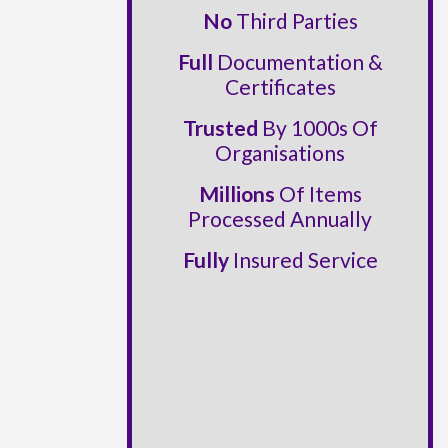
No
Third Parties
Full
Documentation &
Certificates
Trusted
By 1000s Of
Organisations
Millions
Of Items
Processed Annually
Fully
Insured Service