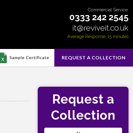
Commercial Service:
0333 242 2545
it@reviveit.co.uk
Average Response: 15 minutes
REQUEST A COLLECTION
Sample Certificate
Request a
Collection