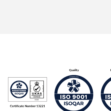
Quality