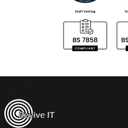
Staff Vetting
D