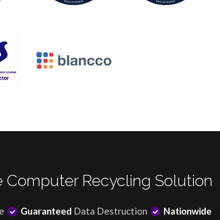
 Computer Recycling Solution
e
Guaranteed
Data Destruction
Nationwide