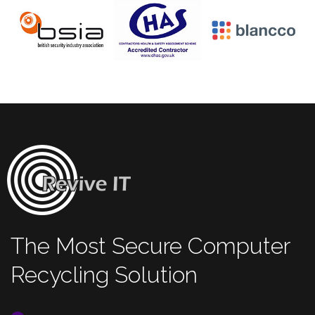
The Most Secure Computer
Recycling Solution