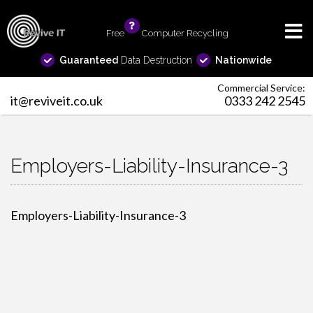
Free
info
Computer Recycling
Guaranteed
Data Destruction
Nationwide
Commercial Service:
it@reviveit.co.uk
0333 242 2545
Employers-Liability-Insurance-3
Employers-Liability-Insurance-3