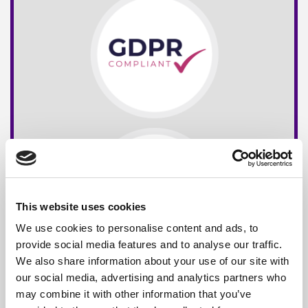
This website uses cookies
We use cookies to personalise content and ads, to
provide social media features and to analyse our traffic.
We also share information about your use of our site with
our social media, advertising and analytics partners who
may combine it with other information that you’ve
Free*
Service