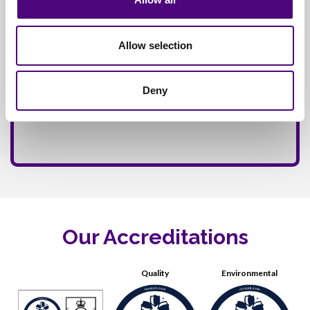
Allow selection
Deny
Our Accreditations
Quality
Environmental