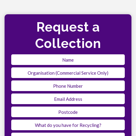
Request a
Collection