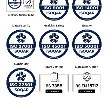
Data Security
Health & Safety
Energy
Continuity
Staff Vetting
Data Destruction