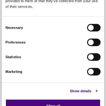
provided to them or that they’ve collected from your use
of their services.
Nationwide
Collections
Everything
IT Related Taken
Consent
Necessary
Guaranteed
Data Destruction
Selection
WEEE
Compliant
Preferences
No
Third Parties
Statistics
Full
Documentation & Certificates
Trusted
By 1000s Of Organisations
Marketing
Millions
Of Items Processed Annually
Fully
Insured Service
Show details
Allow all