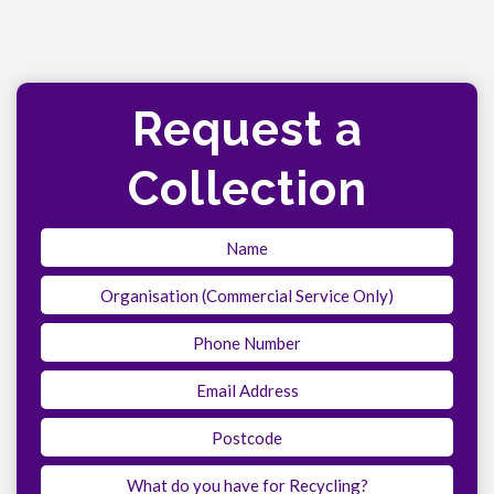
Request a
Collection