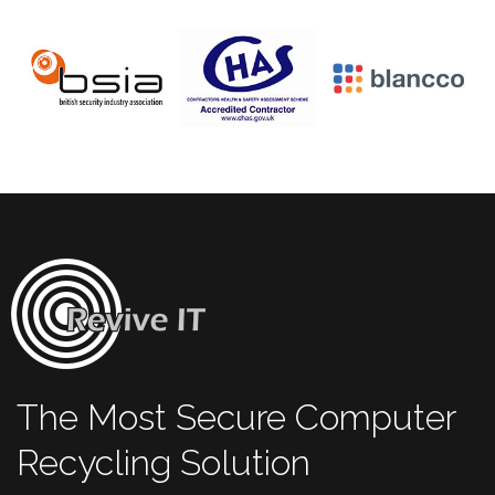
The Most Secure Computer
Recycling Solution