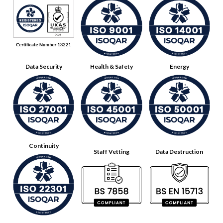
Data Security
Health & Safety
Energy
Continuity
Staff Vetting
Data Destruction