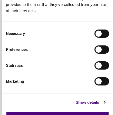
provided to them or that they’ve collected from your use
Free*
Service
of their services.
Nationwide
Collections
Everything
IT Related Taken
Consent
Necessary
Selection
Guaranteed
Data Destruction
WEEE
Compliant
Preferences
No
Third Parties
Statistics
Full
Documentation & Certificates
Trusted
By 1000s Of Organisations
Marketing
Millions
Of Items Processed Annually
Fully
Insured Service
Show details