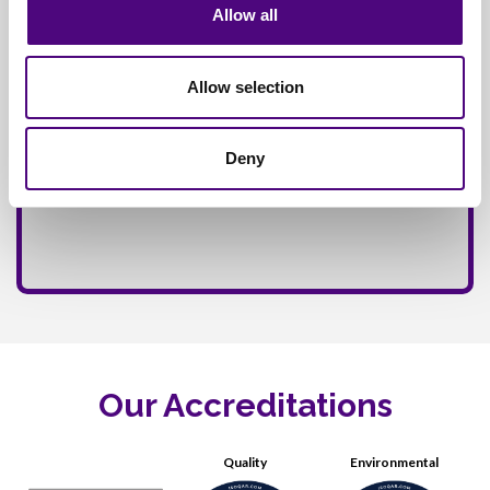
Allow all
Allow selection
Deny
Our Accreditations
Quality
Environmental