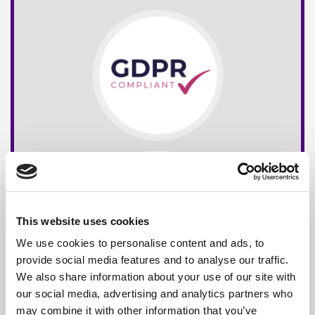
This website uses cookies
We use cookies to personalise content and ads, to
provide social media features and to analyse our traffic.
We also share information about your use of our site with
our social media, advertising and analytics partners who
may combine it with other information that you’ve