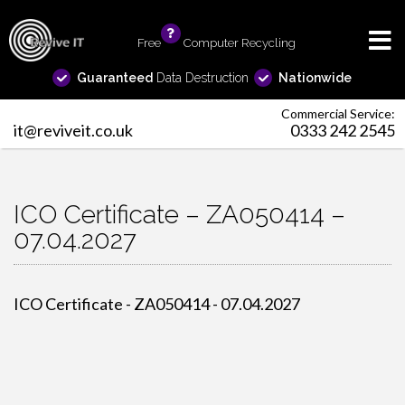
Free
info
Computer Recycling
Guaranteed
Data Destruction
Nationwide
Commercial Service:
it@reviveit.co.uk
0333 242 2545
ICO Certificate – ZA050414 –
07.04.2027
ICO Certificate - ZA050414 - 07.04.2027