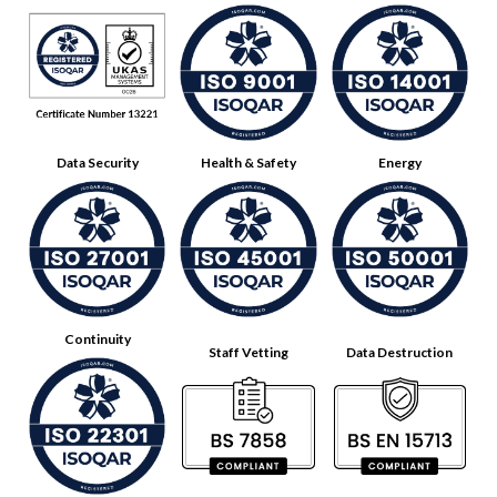
Data Security
Health & Safety
Energy
Continuity
Staff Vetting
Data Destruction