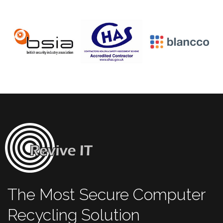
The Most Secure Computer
Recycling Solution