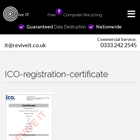
Free
info
Computer Recycling
Guaranteed
Data Destruction
Nationwide
Commercial Service:
it@reviveit.co.uk
0333 242 2545
ICO-registration-certificate