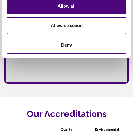
Allow all
Allow selection
Deny
Our Accreditations
Quality
Environmental