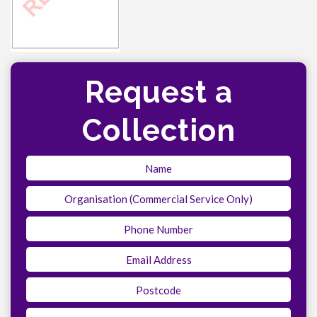
Request a
Collection