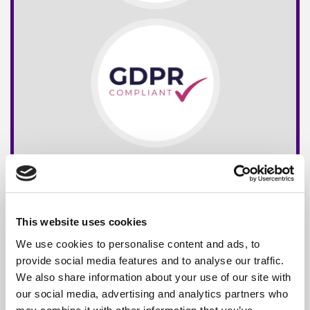
This website uses cookies
We use cookies to personalise content and ads, to
provide social media features and to analyse our traffic.
We also share information about your use of our site with
our social media, advertising and analytics partners who