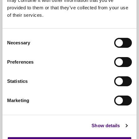
may combine it with other information that you’ve
provided to them or that they’ve collected from your use
Free*
Service
of their services.
Nationwide
Collections
Consent
Everything
IT Related Taken
Necessary
Selection
Guaranteed
Data Destruction
Preferences
WEEE
Compliant
No
Third Parties
Statistics
Full
Documentation & Certificates
Marketing
Trusted
By 1000s Of Organisations
Millions
Of Items Processed Annually
Show details
Fully
Insured Service