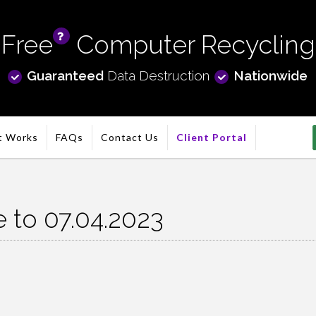
Free
Computer Recycling
info
Guaranteed
Data Destruction
Nationwide
t Works
FAQs
Contact Us
Client Portal
e to 07.04.2023