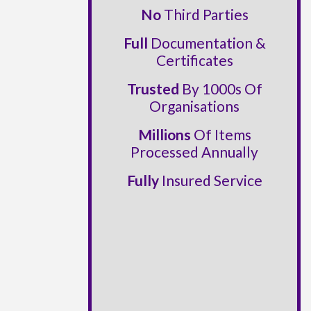
No
Third Parties
Full
Documentation &
Certificates
Trusted
By 1000s Of
Organisations
Millions
Of Items
Processed Annually
Fully
Insured Service