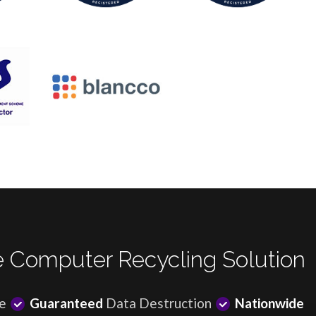
 Computer Recycling Solution
e
Guaranteed
Data Destruction
Nationwide