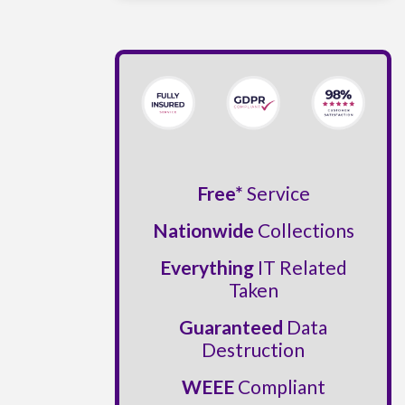
Free*
Service
Nationwide
Collections
Everything
IT Related
Taken
Guaranteed
Data
Destruction
WEEE
Compliant