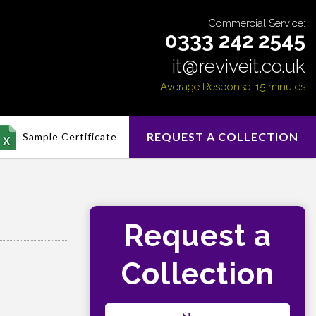
Commercial Service:
0333 242 2545
it@reviveit.co.uk
Average Response: 15 minutes
REQUEST A COLLECTION
Sample Certificate
Request a
Collection