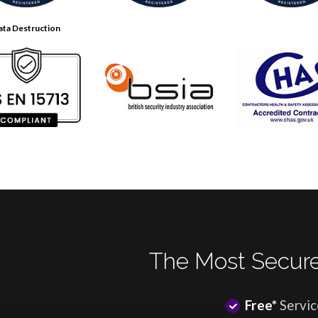
ata Destruction
The Most Secure
Free*
Servic