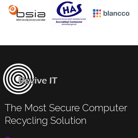
The Most Secure Computer
Recycling Solution