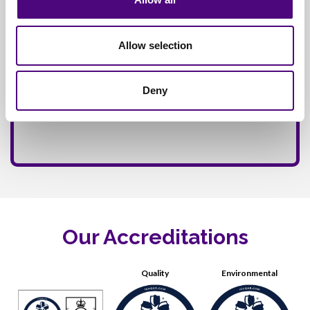
Allow selection
Deny
Our Accreditations
Quality
Environmental