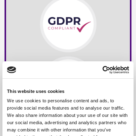
This website uses cookies
We use cookies to personalise content and ads, to
provide social media features and to analyse our traffic.
We also share information about your use of our site with
our social media, advertising and analytics partners who
may combine it with other information that you’ve
Free*
Service