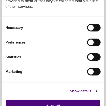
provided to them or that they’ve collected from your use
of their services.
Nationwide
Collections
Everything
IT Related Taken
Consent
Necessary
Guaranteed
Data Destruction
Selection
WEEE
Compliant
Preferences
No
Third Parties
Statistics
Full
Documentation & Certificates
Trusted
By 1000s Of Organisations
Marketing
Millions
Of Items Processed Annually
Fully
Insured Service
Show details
Allow all