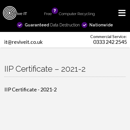
Free
info
Computer Recycling
Guaranteed
Data Destruction
Nationwide
Commercial Service:
it@reviveit.co.uk
0333 242 2545
IIP Certificate – 2021-2
IIP Certificate - 2021-2