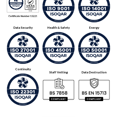
Data Security
Health & Safety
Energy
Continuity
Staff Vetting
Data Destruction