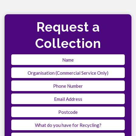
Request a
Collection