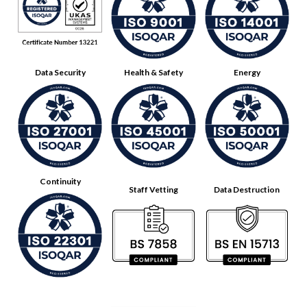
Data Security
Health & Safety
Energy
Continuity
Staff Vetting
Data Destruction