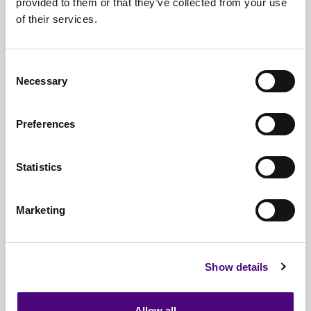
provided to them or that they’ve collected from your use
of their services.
Nationwide
Collections
Everything
IT Related Taken
Consent
Necessary
Guaranteed
Data Destruction
Selection
WEEE
Compliant
Preferences
No
Third Parties
Statistics
Full
Documentation & Certificates
Trusted
By 1000s Of Organisations
Marketing
Millions
Of Items Processed Annually
Fully
Insured Service
Show details
Allow all