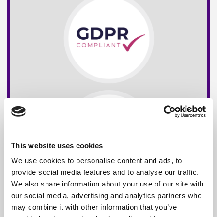
This website uses cookies
We use cookies to personalise content and ads, to
provide social media features and to analyse our traffic.
We also share information about your use of our site with
our social media, advertising and analytics partners who
may combine it with other information that you’ve
Free*
Service