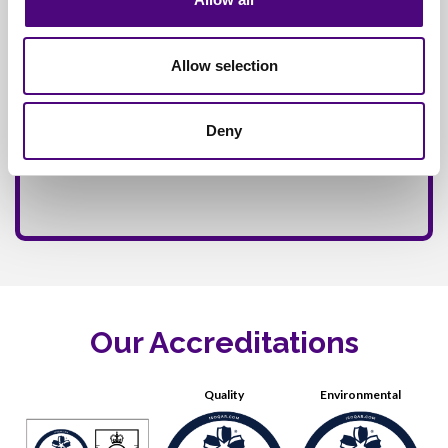
Allow selection
Deny
Our Accreditations
Quality
Environmental