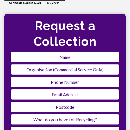
Request a
Collection