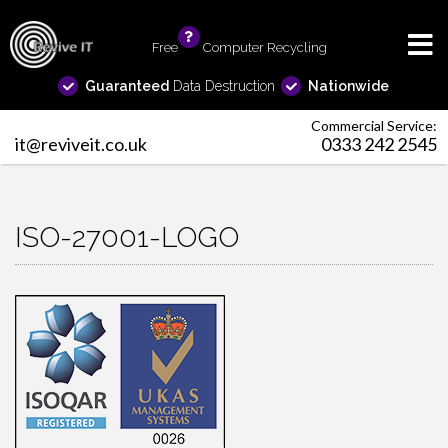
Free
info
Computer Recycling
Guaranteed
Data Destruction
Nationwide
Commercial Service:
it@reviveit.co.uk
0333 242 2545
ISO-27001-LOGO