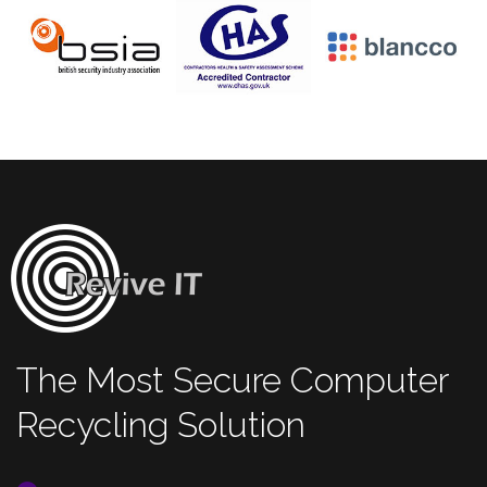
The Most Secure Computer
Recycling Solution