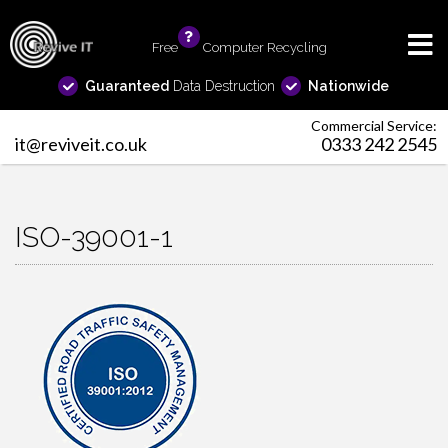
Free
info
Computer Recycling
Guaranteed
Data Destruction
Nationwide
Commercial Service:
it@reviveit.co.uk
0333 242 2545
ISO-39001-1