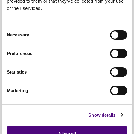
provided to them or that they’ve collected from your use
of their services.
Nationwide
Collections
Everything
IT Related Taken
Consent
Necessary
Guaranteed
Data Destruction
Selection
WEEE
Compliant
Preferences
No
Third Parties
Statistics
Full
Documentation & Certificates
Trusted
By 1000s Of Organisations
Marketing
Millions
Of Items Processed Annually
Fully
Insured Service
Show details
Allow all