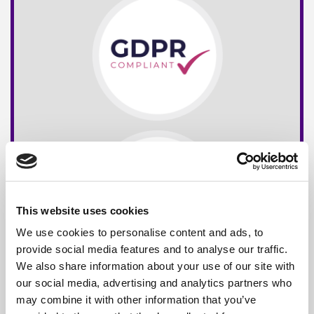
This website uses cookies
We use cookies to personalise content and ads, to
provide social media features and to analyse our traffic.
We also share information about your use of our site with
our social media, advertising and analytics partners who
may combine it with other information that you’ve
Free*
Service