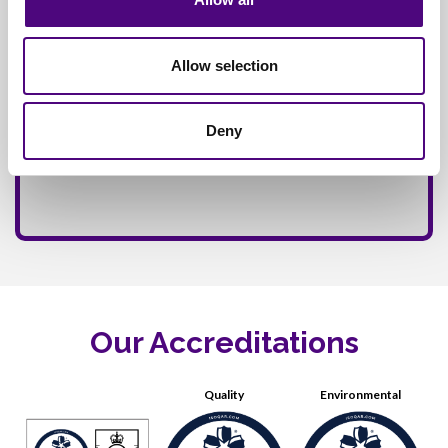
Allow selection
Deny
Our Accreditations
Quality
Environmental