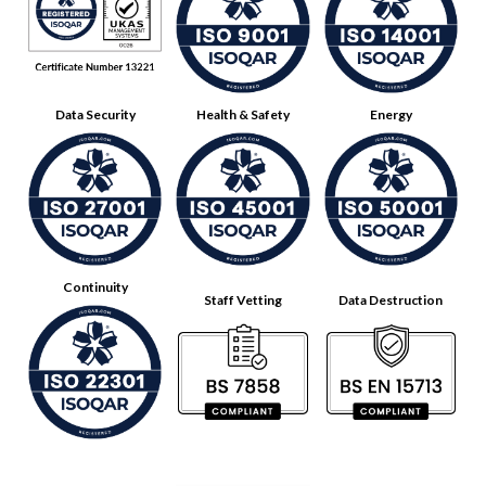
Data Security
Health & Safety
Energy
Continuity
Staff Vetting
Data Destruction