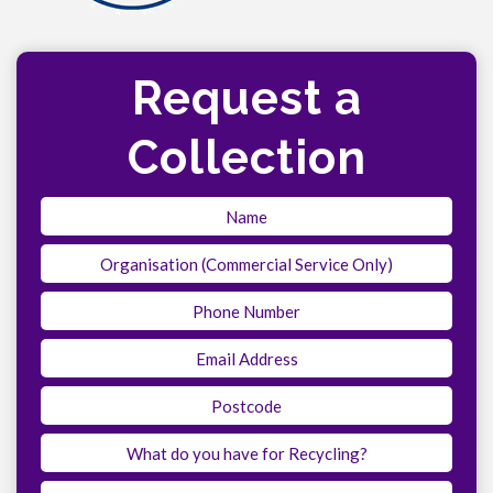
Request a
Collection