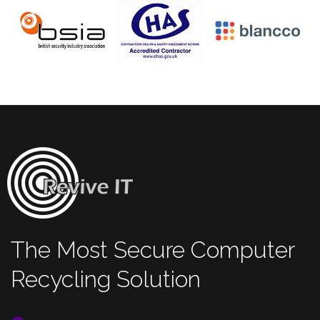
The Most Secure Computer
Recycling Solution