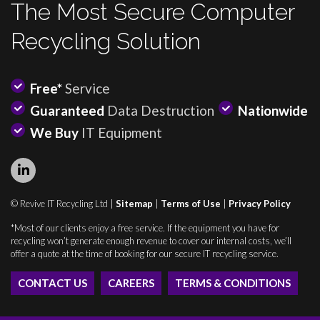
The Most Secure Computer
Recycling Solution
Free*
Service
Guaranteed
Data Destruction
Nationwide
We Buy
IT Equipment
© Revive IT Recycling Ltd |
Sitemap
|
Terms of Use
|
Privacy Policy
*Most of our clients enjoy a free service. If the equipment you have for
recycling won’t generate enough revenue to cover our internal costs, we’ll
offer a quote at the time of booking for our secure IT recycling service.
CONTACT US
CAREERS
TERMS & CONDITIONS