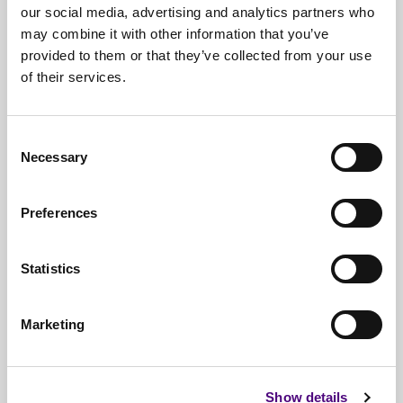
our social media, advertising and analytics partners who
may combine it with other information that you’ve
provided to them or that they’ve collected from your use
of their services.
Free*
Service
Nationwide
Collections
Consent
Necessary
Selection
Everything
IT Related Taken
Guaranteed
Data Destruction
Preferences
WEEE
Compliant
Statistics
No
Third Parties
Full
Documentation & Certificates
Marketing
Trusted
By 1000s Of Organisations
Millions
Of Items Processed Annually
Show details