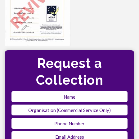
Request a
Collection