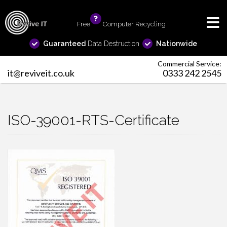
Free
info
Computer Recycling
Guaranteed
Data Destruction
Nationwide
Commercial Service:
it@reviveit.co.uk
0333 242 2545
ISO-39001-RTS-Certificate