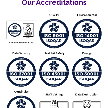
Our Accreditations
Quality
Environmental
Data Security
Health & Safety
Energy
Continuity
Staff Vetting
Data Destruction