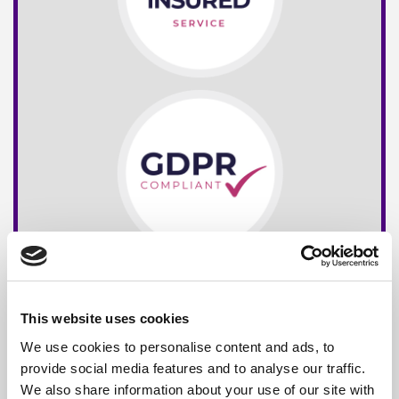
This website uses cookies
We use cookies to personalise content and ads, to
provide social media features and to analyse our traffic.
We also share information about your use of our site with