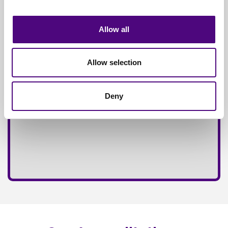
Fully
Insured Service
Allow all
Allow selection
Deny