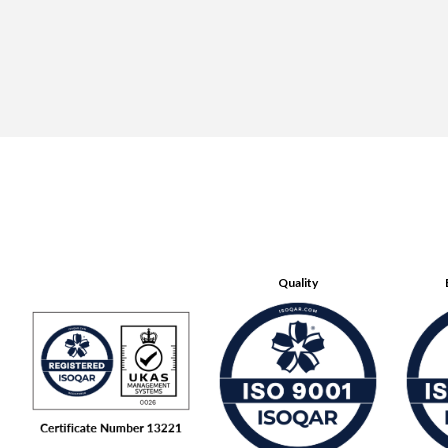
Quality