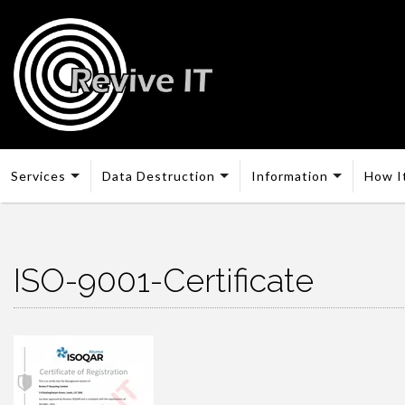
Services
Data Destruction
Information
How I
ISO-9001-Certificate