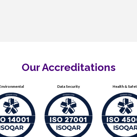
Our Accreditations
Environmental
Data Security
Health & Safe