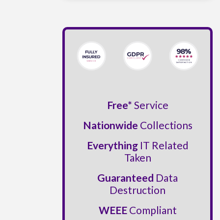
Free*
Service
Nationwide
Collections
Everything
IT Related
Taken
Guaranteed
Data
Destruction
WEEE
Compliant