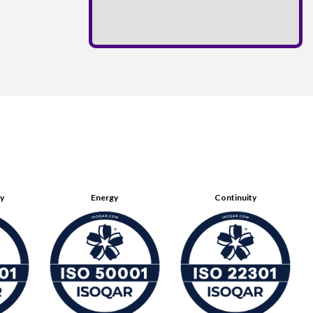
ty
Energy
Continuity