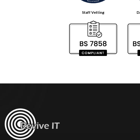
Staff Vetting
D