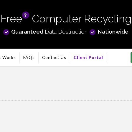
Free
Computer Recycling
info
Guaranteed
Data Destruction
Nationwide
t Works
FAQs
Contact Us
Client Portal