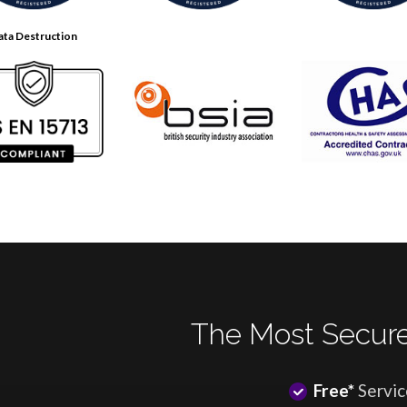
ata Destruction
The Most Secure
Free*
Servic