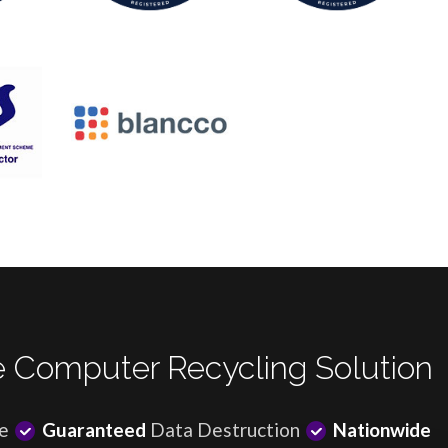
 Computer Recycling Solution
e
Guaranteed
Data Destruction
Nationwide