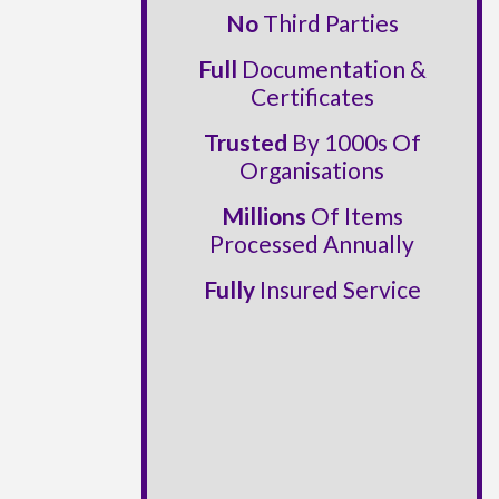
No
Third Parties
Full
Documentation &
Certificates
Trusted
By 1000s Of
Organisations
Millions
Of Items
Processed Annually
Fully
Insured Service