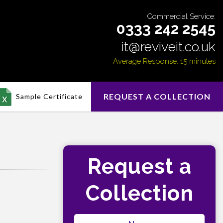
Commercial Service:
0333 242 2545
it@reviveit.co.uk
Average Response: 15 minutes
REQUEST A COLLECTION
Sample Certificate
Request a
Collection