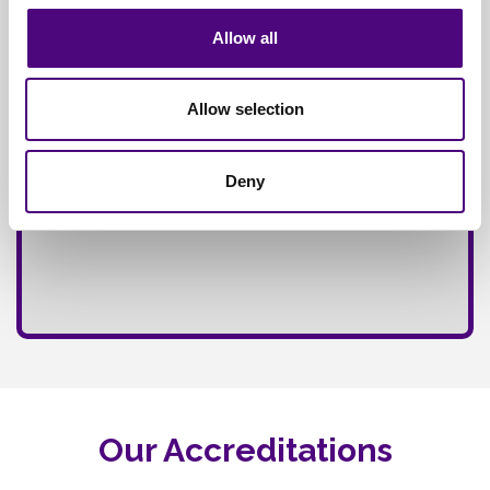
Allow all
Allow selection
Deny
Our Accreditations