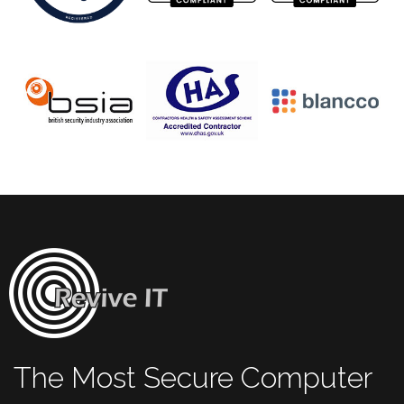
The Most Secure Computer