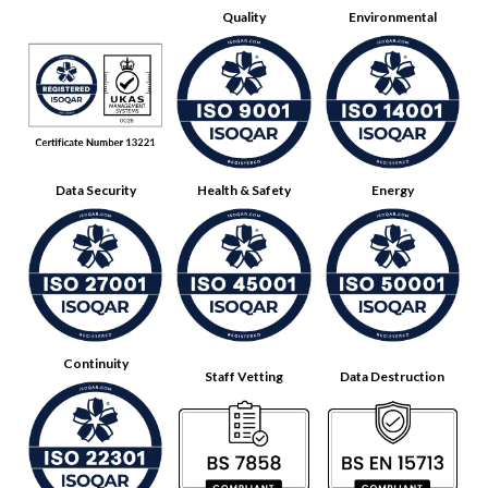
Quality
Environmental
Data Security
Health & Safety
Energy
Continuity
Staff Vetting
Data Destruction