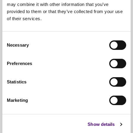
may combine it with other information that you’ve
provided to them or that they’ve collected from your use
of their services.
Free*
Service
Nationwide
Collections
Consent
Everything
IT Related Taken
Necessary
Selection
Guaranteed
Data Destruction
Preferences
WEEE
Compliant
No
Third Parties
Statistics
Full
Documentation & Certificates
Marketing
Trusted
By 1000s Of Organisations
Millions
Of Items Processed Annually
Show details
Fully
Insured Service