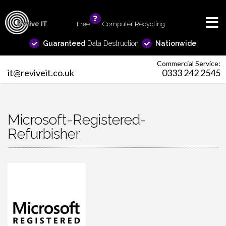
Free
info
Computer Recycling
Guaranteed
Data Destruction
Nationwide
Commercial Service:
it@reviveit.co.uk
0333 242 2545
Microsoft-Registered-
Refurbisher