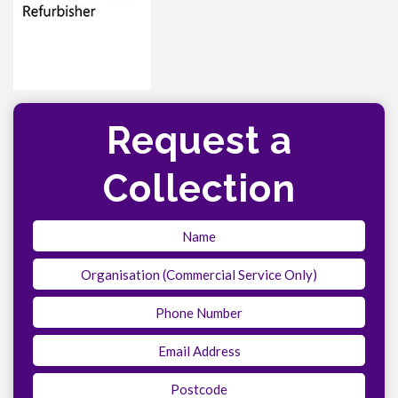
Request a
Collection