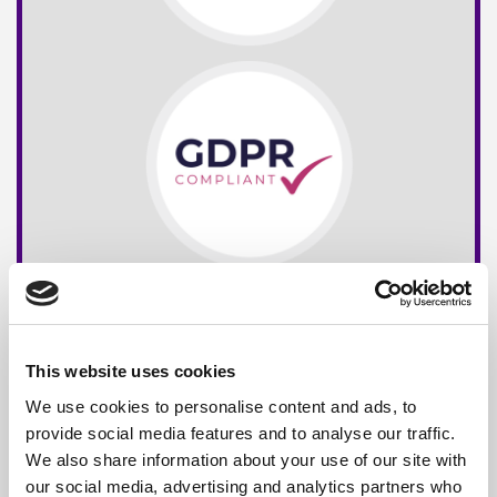
This website uses cookies
We use cookies to personalise content and ads, to
provide social media features and to analyse our traffic.
We also share information about your use of our site with
our social media, advertising and analytics partners who