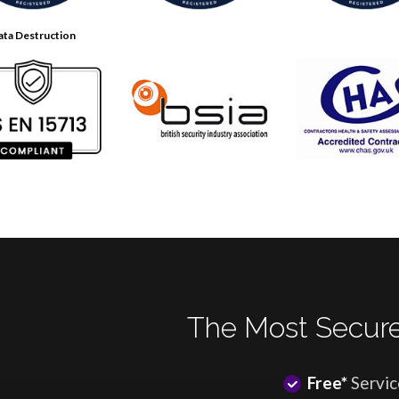
ata Destruction
The Most Secure
Free*
Servic