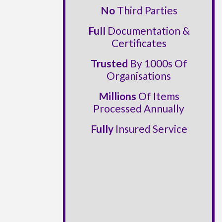
No
Third Parties
Full
Documentation &
Certificates
Trusted
By 1000s Of
Organisations
Millions
Of Items
Processed Annually
Fully
Insured Service