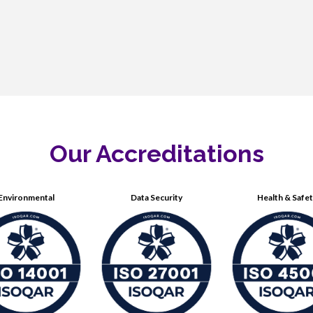
Our Accreditations
Environmental
Data Security
Health & Safe