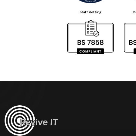
Staff Vetting
D