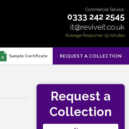
Commercial Service:
0333 242 2545
it@reviveit.co.uk
Average Response: 15 minutes
REQUEST A COLLECTION
Sample Certificate
Request a
Collection