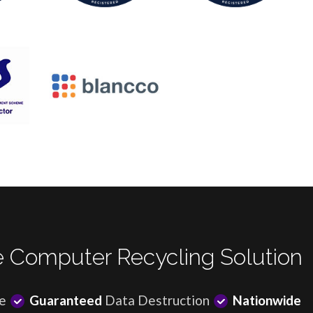
 Computer Recycling Solution
e
Guaranteed
Data Destruction
Nationwide