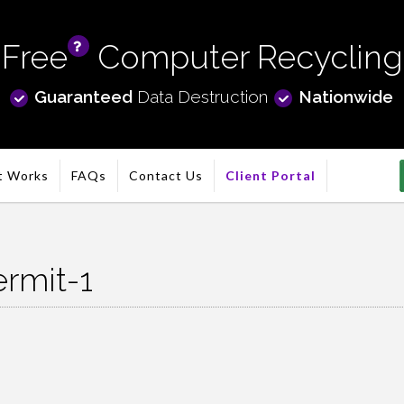
Free
Computer Recycling
info
Guaranteed
Data Destruction
Nationwide
t Works
FAQs
Contact Us
Client Portal
ermit-1