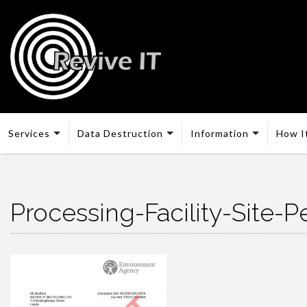
Services
Data Destruction
Information
How I
Processing-Facility-Site-P