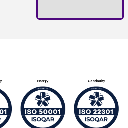
ty
Energy
Continuity