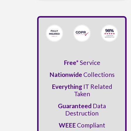
Free*
Service
Nationwide
Collections
Everything
IT Related
Taken
Guaranteed
Data
Destruction
WEEE
Compliant