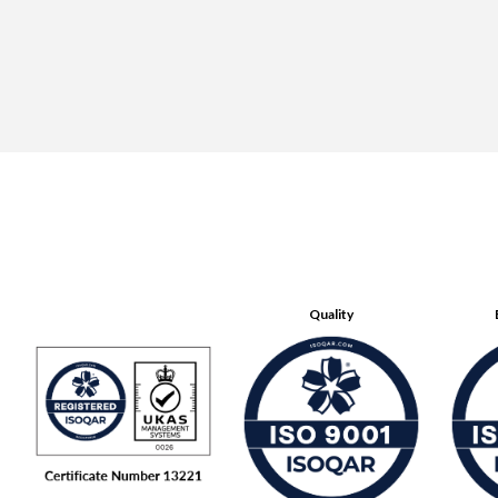
Quality