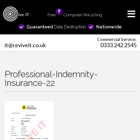
Free
info
Computer Recycling
Guaranteed
Data Destruction
Nationwide
Commercial Service:
it@reviveit.co.uk
0333 242 2545
Professional-Indemnity-
Insurance-22