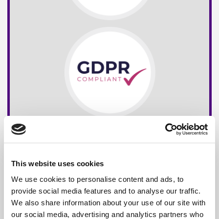
This website uses cookies
We use cookies to personalise content and ads, to
provide social media features and to analyse our traffic.
We also share information about your use of our site with
our social media, advertising and analytics partners who