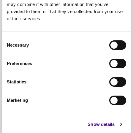
may combine it with other information that you’ve
provided to them or that they’ve collected from your use
of their services.
Free*
Service
Nationwide
Collections
Consent
Everything
IT Related Taken
Necessary
Selection
Guaranteed
Data Destruction
Preferences
WEEE
Compliant
No
Third Parties
Statistics
Full
Documentation & Certificates
Marketing
Trusted
By 1000s Of Organisations
Millions
Of Items Processed Annually
Show details
Fully
Insured Service