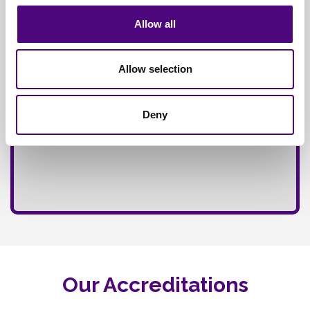
Allow all
Allow selection
Deny
Our Accreditations