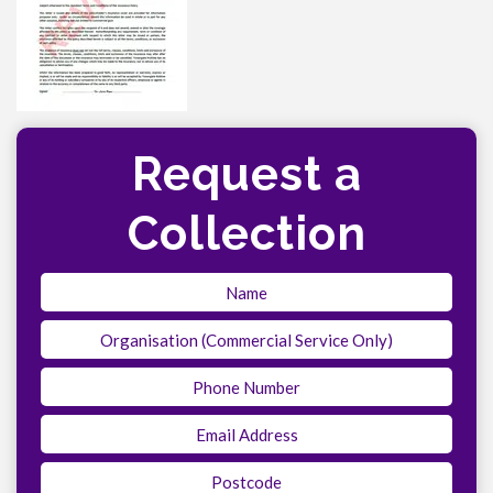
Request a
Collection