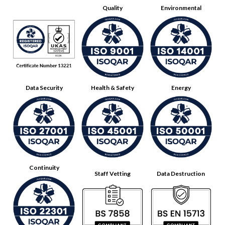
Quality
Environmental
Data Security
Health & Safety
Energy
Continuity
Staff Vetting
Data Destruction