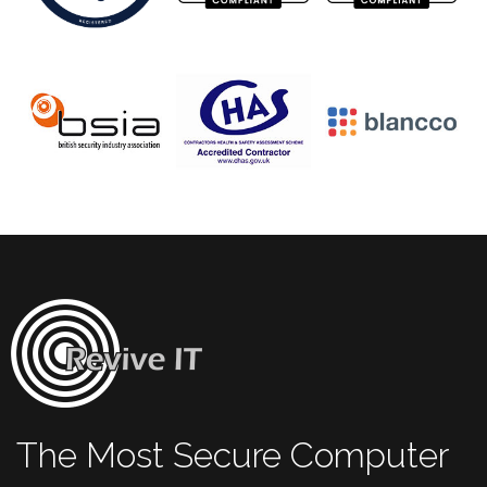
The Most Secure Computer