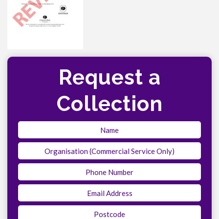
Request a
Collection