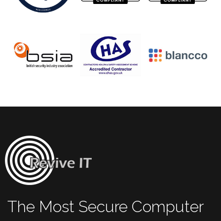
The Most Secure Computer