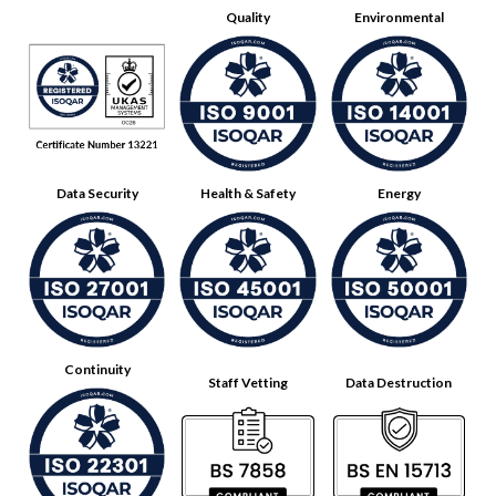
Quality
Environmental
Data Security
Health & Safety
Energy
Continuity
Staff Vetting
Data Destruction