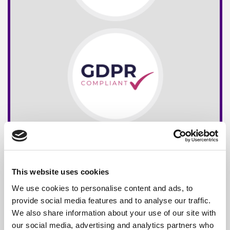
This website uses cookies
We use cookies to personalise content and ads, to
provide social media features and to analyse our traffic.
We also share information about your use of our site with
our social media, advertising and analytics partners who