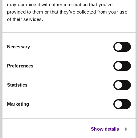
may combine it with other information that you’ve
provided to them or that they’ve collected from your use
of their services.
Free*
Service
Nationwide
Collections
Consent
Everything
IT Related Taken
Necessary
Selection
Guaranteed
Data Destruction
Preferences
WEEE
Compliant
No
Third Parties
Statistics
Full
Documentation & Certificates
Marketing
Trusted
By 1000s Of Organisations
Millions
Of Items Processed Annually
Show details
Fully
Insured Service