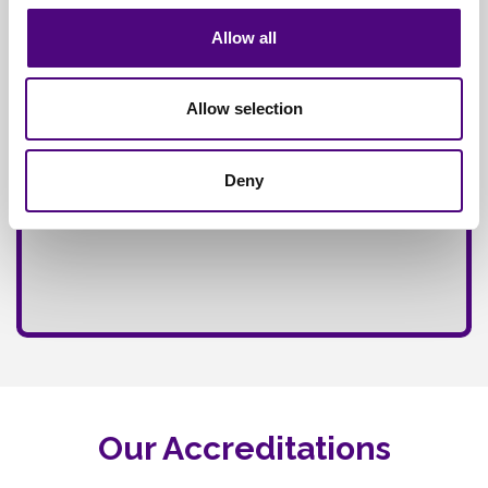
Allow all
Allow selection
Deny
Our Accreditations