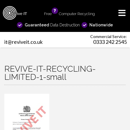
Free
info
Computer Recycling
Guaranteed
Data Destruction
Nationwide
Commercial Service:
it@reviveit.co.uk
0333 242 2545
REVIVE-IT-RECYCLING-
LIMITED-1-small