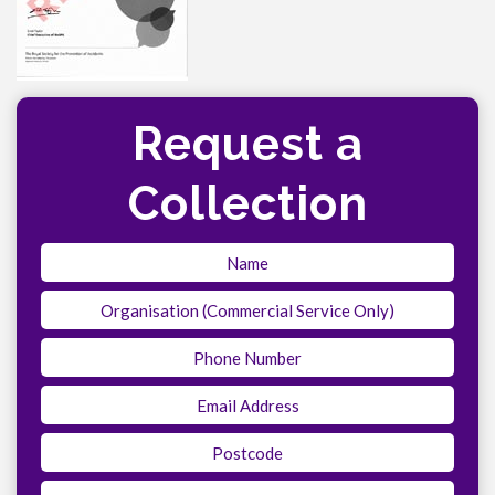
Request a
Collection