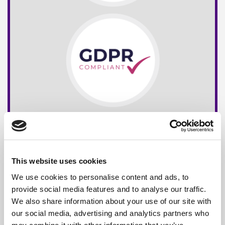
This website uses cookies
We use cookies to personalise content and ads, to
provide social media features and to analyse our traffic.
We also share information about your use of our site with
our social media, advertising and analytics partners who