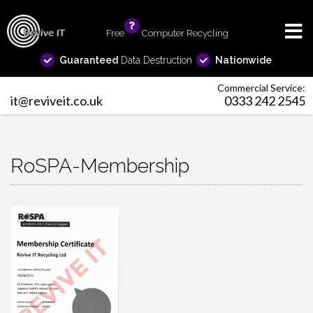
Free
info
Computer Recycling
Guaranteed
Data Destruction
Nationwide
Commercial Service:
it@reviveit.co.uk
0333 242 2545
RoSPA-Membership