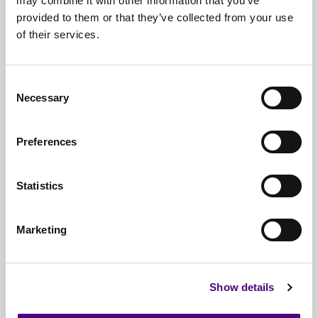
may combine it with other information that you’ve
provided to them or that they’ve collected from your use
Free*
Service
of their services.
Nationwide
Collections
Consent
Everything
IT Related Taken
Necessary
Selection
Guaranteed
Data Destruction
Preferences
WEEE
Compliant
No
Third Parties
Statistics
Full
Documentation & Certificates
Marketing
Trusted
By 1000s Of Organisations
Millions
Of Items Processed Annually
Show details
Fully
Insured Service