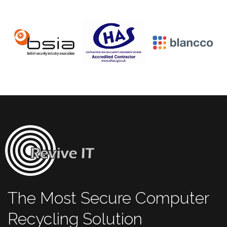
The Most Secure Computer
Recycling Solution