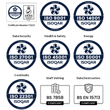
Data Security
Health & Safety
Energy
Continuity
Staff Vetting
Data Destruction