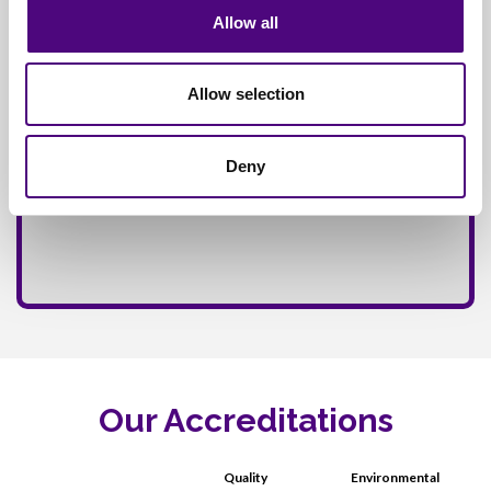
Allow all
Allow selection
Deny
Our Accreditations
Quality
Environmental