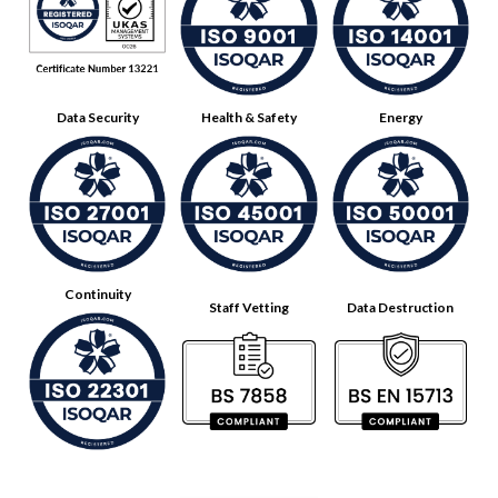
Data Security
Health & Safety
Energy
Continuity
Staff Vetting
Data Destruction