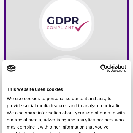
This website uses cookies
We use cookies to personalise content and ads, to
provide social media features and to analyse our traffic.
We also share information about your use of our site with
our social media, advertising and analytics partners who
may combine it with other information that you’ve
Free*
Service