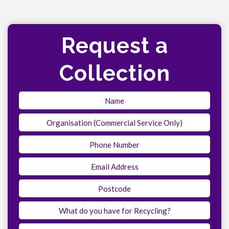
Request a
Collection