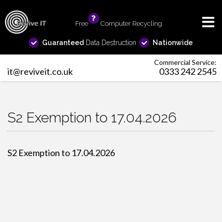
Free
info
Computer Recycling
Guaranteed
Data Destruction
Nationwide
Commercial Service:
it@reviveit.co.uk
0333 242 2545
S2 Exemption to 17.04.2026
S2 Exemption to 17.04.2026