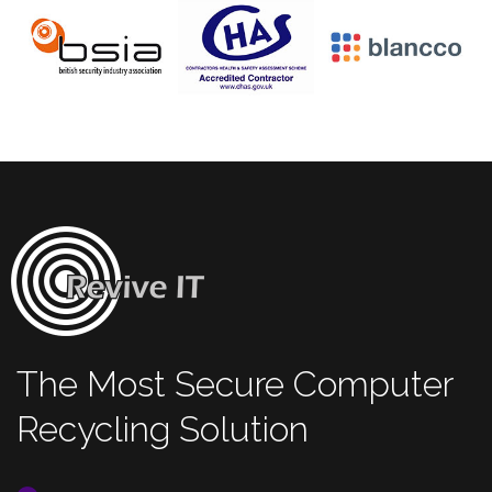
The Most Secure Computer
Recycling Solution