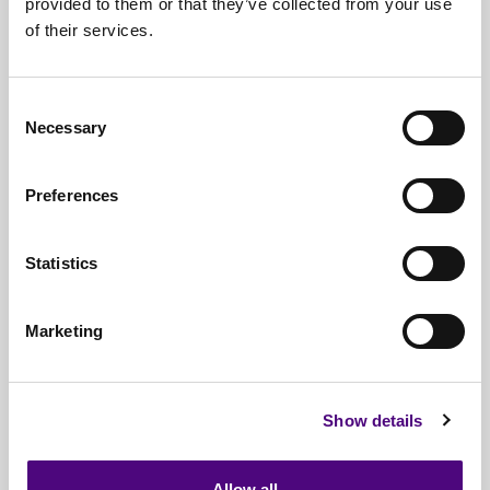
provided to them or that they’ve collected from your use
of their services.
Nationwide
Collections
Everything
IT Related Taken
Consent
Necessary
Guaranteed
Data Destruction
Selection
WEEE
Compliant
Preferences
No
Third Parties
Statistics
Full
Documentation & Certificates
Trusted
By 1000s Of Organisations
Marketing
Millions
Of Items Processed Annually
Fully
Insured Service
Show details
Allow all