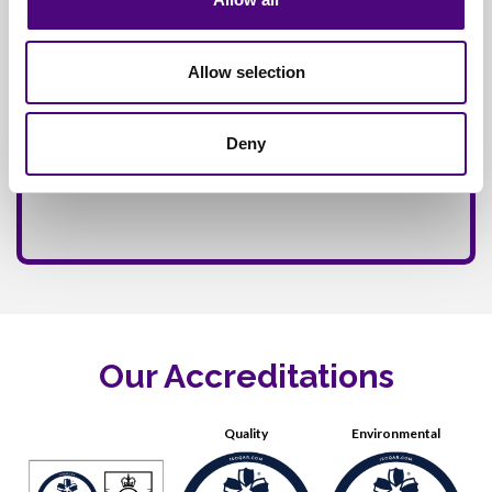
Allow selection
Deny
Our Accreditations
Quality
Environmental