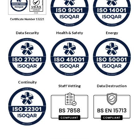
Data Security
Health & Safety
Energy
Continuity
Staff Vetting
Data Destruction