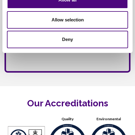
Allow selection
Deny
Our Accreditations
Quality
Environmental