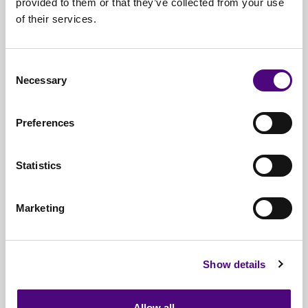
provided to them or that they’ve collected from your use
of their services.
Nationwide
Collections
Everything
IT Related Taken
Consent
Necessary
Guaranteed
Data Destruction
Selection
WEEE
Compliant
Preferences
No
Third Parties
Statistics
Full
Documentation & Certificates
Trusted
By 1000s Of Organisations
Marketing
Millions
Of Items Processed Annually
Fully
Insured Service
Show details
Allow all