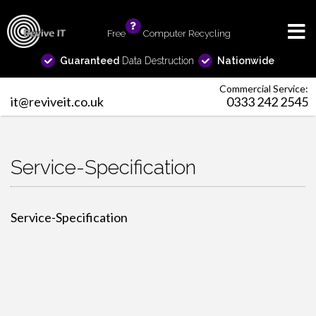
Free
info
Computer Recycling
Guaranteed
Data Destruction
Nationwide
Commercial Service:
it@reviveit.co.uk
0333 242 2545
Service-Specification
Service-Specification