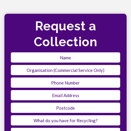
Request a
Collection