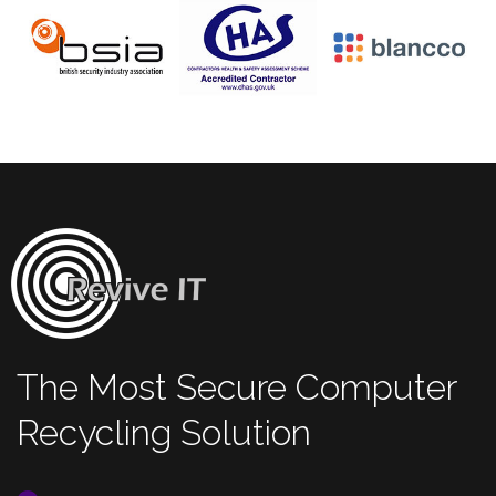
The Most Secure Computer
Recycling Solution