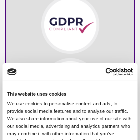
This website uses cookies
We use cookies to personalise content and ads, to
provide social media features and to analyse our traffic.
We also share information about your use of our site with
our social media, advertising and analytics partners who
may combine it with other information that you’ve
Free*
Service