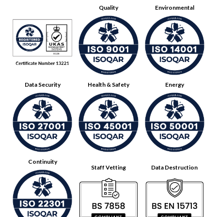
Quality
Environmental
Data Security
Health & Safety
Energy
Continuity
Staff Vetting
Data Destruction