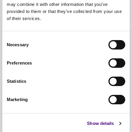
may combine it with other information that you’ve
provided to them or that they’ve collected from your use
of their services.
Free*
Service
Nationwide
Collections
Consent
Everything
IT Related Taken
Necessary
Selection
Guaranteed
Data Destruction
Preferences
WEEE
Compliant
No
Third Parties
Statistics
Full
Documentation & Certificates
Marketing
Trusted
By 1000s Of Organisations
Millions
Of Items Processed Annually
Show details
Fully
Insured Service