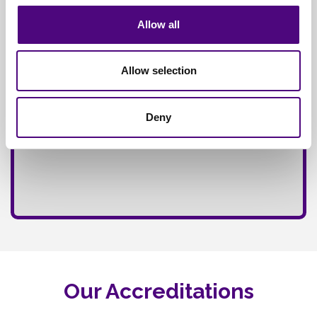
Allow all
Allow selection
Deny
Our Accreditations