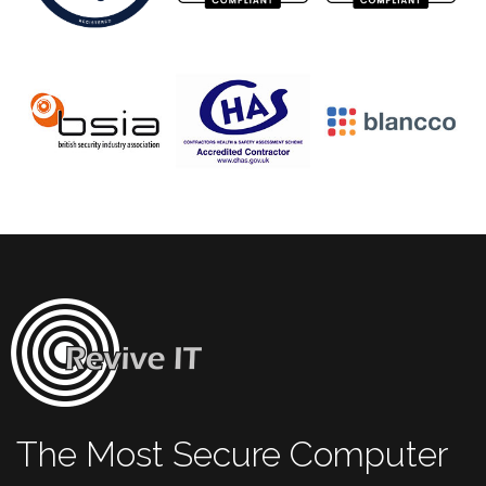
The Most Secure Computer