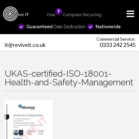
Free
info
Computer Recycling
Guaranteed
Data Destruction
Nationwide
Commercial Service:
it@reviveit.co.uk
0333 242 2545
UKAS-certified-ISO-18001-
Health-and-Safety-Management