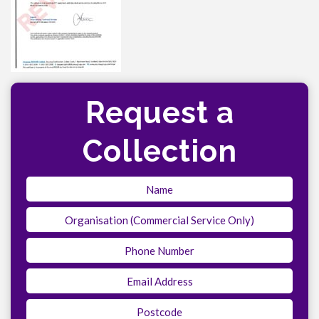
Request a
Collection