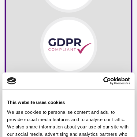
This website uses cookies
We use cookies to personalise content and ads, to
provide social media features and to analyse our traffic.
We also share information about your use of our site with
our social media, advertising and analytics partners who