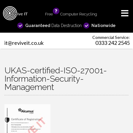
Free
info
Computer Recycling
Guaranteed
Data Destruction
Nationwide
Commercial Service:
it@reviveit.co.uk
0333 242 2545
UKAS-certified-ISO-27001-
Information-Security-
Management