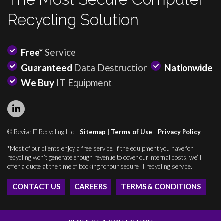
Recycling Solution
Free*
Service
Guaranteed
Data Destruction
Nationwide
We Buy
IT Equipment
© Revive IT Recycling Ltd |
Sitemap
|
Terms of Use
|
Privacy Policy
*Most of our clients enjoy a free service. If the equipment you have for
recycling won’t generate enough revenue to cover our internal costs, we’ll
offer a quote at the time of booking for our secure IT recycling service.
CONTACT US
CAREERS
TERMS & CONDITIONS