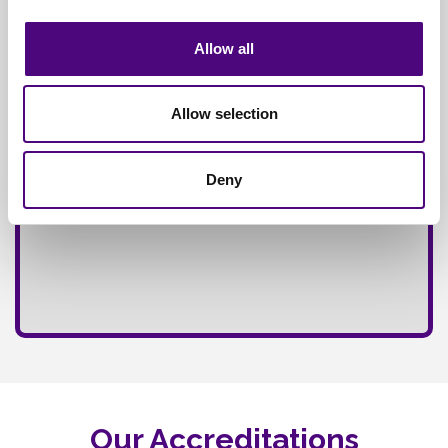
Fully
Insured Service
Allow all
Allow selection
Deny
Our Accreditations