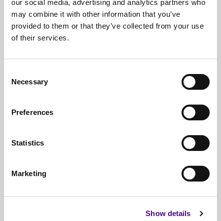
our social media, advertising and analytics partners who
may combine it with other information that you’ve
provided to them or that they’ve collected from your use
of their services.
Free*
Service
Nationwide
Collections
Consent
Necessary
Selection
Everything
IT Related Taken
Guaranteed
Data Destruction
Preferences
WEEE
Compliant
Statistics
No
Third Parties
Full
Documentation & Certificates
Marketing
Trusted
By 1000s Of Organisations
Millions
Of Items Processed Annually
Show details