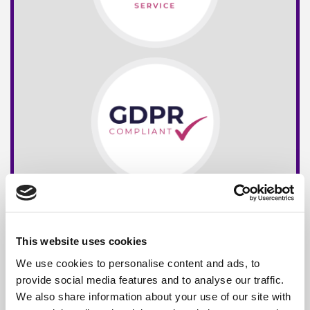
This website uses cookies
We use cookies to personalise content and ads, to
provide social media features and to analyse our traffic.
We also share information about your use of our site with