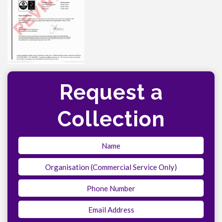
Request a
Collection