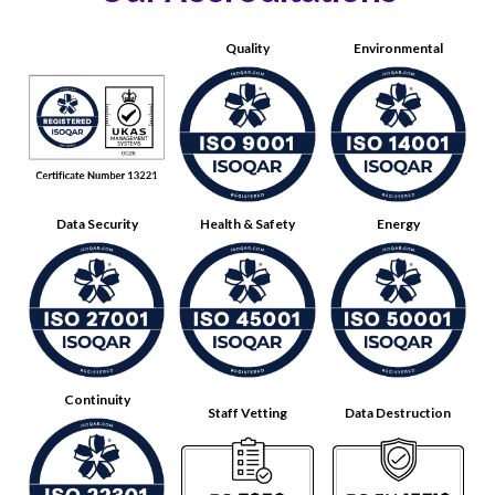
Quality
Environmental
Data Security
Health & Safety
Energy
Continuity
Staff Vetting
Data Destruction