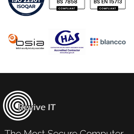
The Most Secure Computer