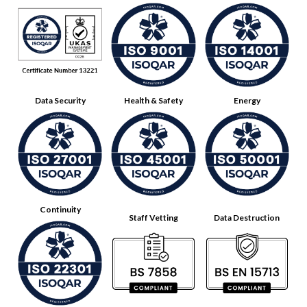
Data Security
Health & Safety
Energy
Continuity
Staff Vetting
Data Destruction