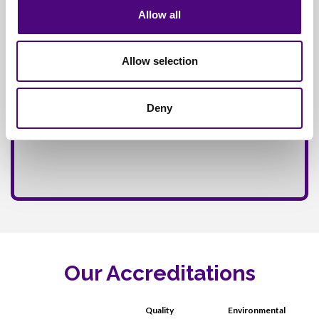
Allow all
Allow selection
Deny
Our Accreditations
Quality
Environmental