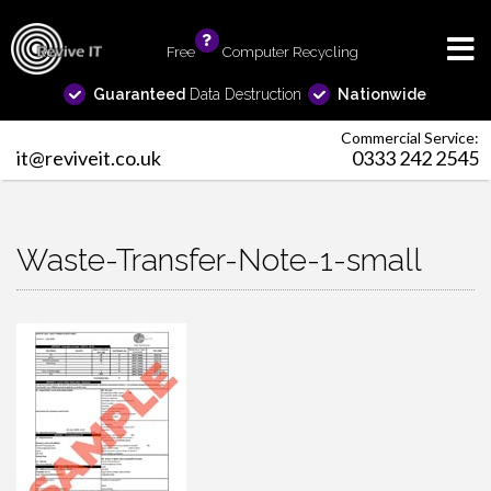
Free
info
Computer Recycling
Guaranteed
Data Destruction
Nationwide
Commercial Service:
it@reviveit.co.uk
0333 242 2545
Waste-Transfer-Note-1-small