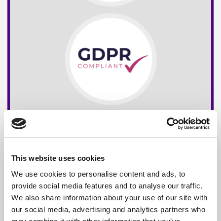
This website uses cookies
We use cookies to personalise content and ads, to
provide social media features and to analyse our traffic.
We also share information about your use of our site with
our social media, advertising and analytics partners who