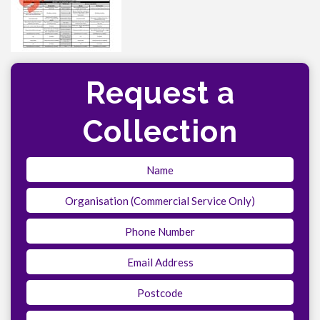
Request a
Collection