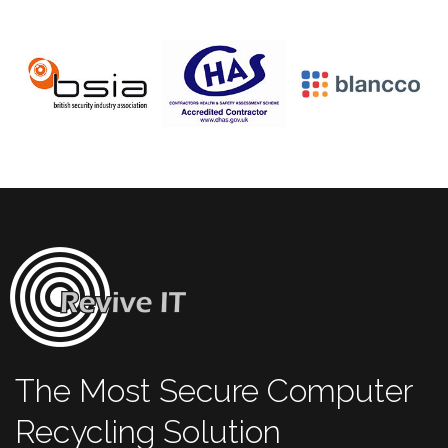
The Most Secure Computer
Recycling Solution