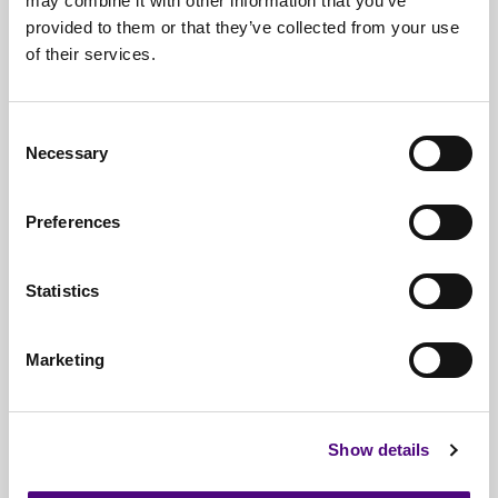
may combine it with other information that you’ve
provided to them or that they’ve collected from your use
Free*
Service
of their services.
Nationwide
Collections
Consent
Everything
IT Related Taken
Necessary
Selection
Guaranteed
Data Destruction
Preferences
WEEE
Compliant
No
Third Parties
Statistics
Full
Documentation & Certificates
Marketing
Trusted
By 1000s Of Organisations
Millions
Of Items Processed Annually
Show details
Fully
Insured Service