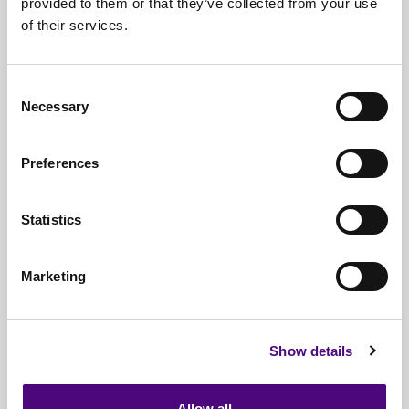
provided to them or that they’ve collected from your use
of their services.
Nationwide
Collections
Everything
IT Related Taken
Consent
Necessary
Guaranteed
Data Destruction
Selection
WEEE
Compliant
Preferences
No
Third Parties
Statistics
Full
Documentation & Certificates
Trusted
By 1000s Of Organisations
Marketing
Millions
Of Items Processed Annually
Fully
Insured Service
Show details
Allow all