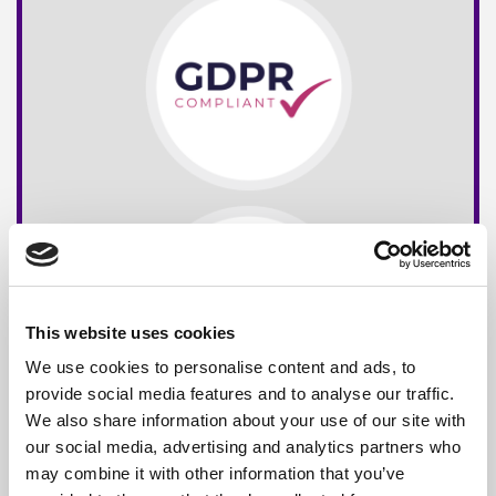
This website uses cookies
We use cookies to personalise content and ads, to
provide social media features and to analyse our traffic.
We also share information about your use of our site with
our social media, advertising and analytics partners who
may combine it with other information that you’ve
Free*
Service