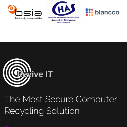
The Most Secure Computer
Recycling Solution