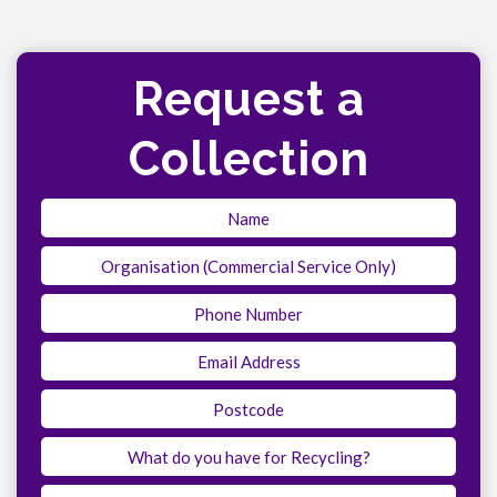
Request a
Collection