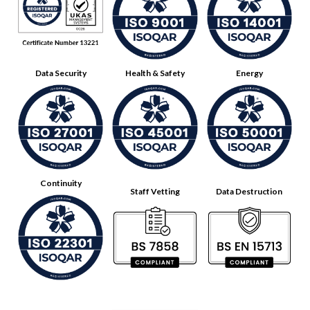
Data Security
Health & Safety
Energy
Continuity
Staff Vetting
Data Destruction