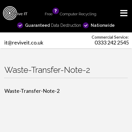
Free
info
Computer Recycling
Guaranteed
Data Destruction
Nationwide
Commercial Service:
it@reviveit.co.uk
0333 242 2545
Waste-Transfer-Note-2
Waste-Transfer-Note-2