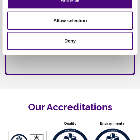
Allow selection
Deny
Our Accreditations
Quality
Environmental