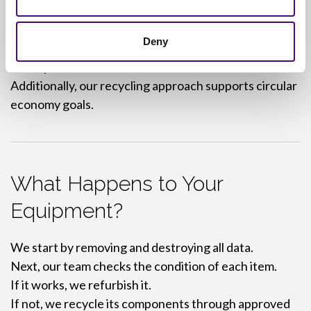
Brand and reputation loss
Deny
However, working with Revive IT helps you avoid
those problems.
Additionally, our recycling approach supports circular
economy goals.
What Happens to Your
Equipment?
We start by removing and destroying all data.
Next, our team checks the condition of each item.
If it works, we refurbish it.
If not, we recycle its components through approved