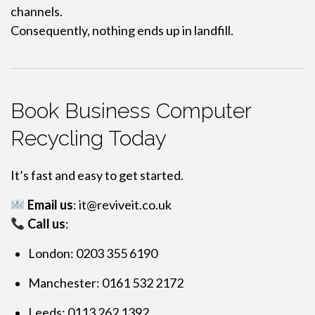
channels.
Consequently, nothing ends up in landfill.
Book Business Computer
Recycling Today
It’s fast and easy to get started.
Email us
:
it@reviveit.co.uk
Call us
:
London: 0203 355 6190
Manchester: 0161 532 2172
Leeds: 0113 262 1392