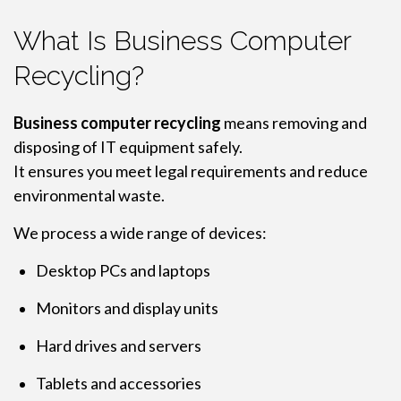
What Is Business Computer
Recycling?
Business computer recycling
means removing and
disposing of IT equipment safely.
It ensures you meet legal requirements and reduce
environmental waste.
We process a wide range of devices:
Desktop PCs and laptops
Monitors and display units
Hard drives and servers
Tablets and accessories