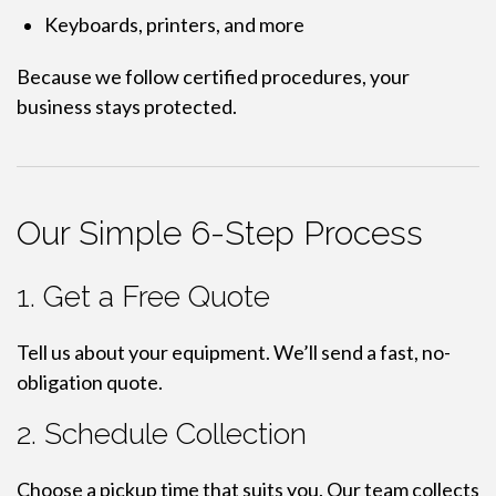
Keyboards, printers, and more
Because we follow certified procedures, your
business stays protected.
Our Simple 6-Step Process
1. Get a Free Quote
Tell us about your equipment. We’ll send a fast, no-
obligation quote.
2. Schedule Collection
Choose a pickup time that suits you. Our team collects