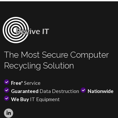
The Most Secure Computer
Recycling Solution
Free*
Service
Guaranteed
Data Destruction
Nationwide
We Buy
IT Equipment