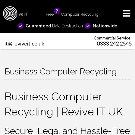
Free
info
Computer Recycling
Guaranteed
Data Destruction
Nationwide
Commercial Service:
it@reviveit.co.uk
0333 242 2545
Business Computer Recycling
Business Computer
Recycling | Revive IT UK
Secure, Legal and Hassle-Free