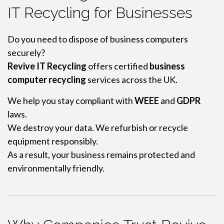
IT Recycling for Businesses
Do you need to dispose of business computers
securely?
Revive IT Recycling
offers certified
business
computer recycling
services across the UK.
We help you stay compliant with
WEEE
and
GDPR
laws.
We destroy your data. We refurbish or recycle
equipment responsibly.
As a result, your business remains protected and
environmentally friendly.