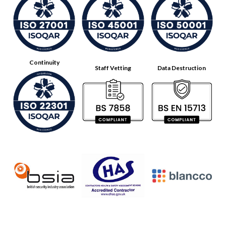
Continuity
Staff Vetting
Data Destruction