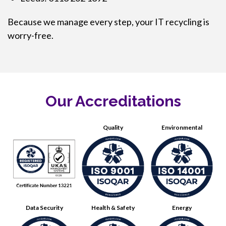
Because we manage every step, your IT recycling is
worry-free.
Our Accreditations
Quality
Environmental
Data Security
Health & Safety
Energy