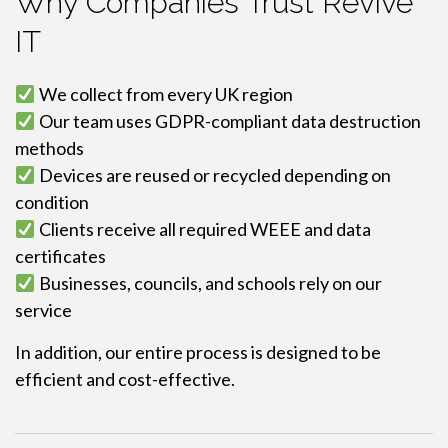
Why Companies Trust Revive
IT
We collect from every UK region
Our team uses GDPR-compliant data destruction
methods
Devices are reused or recycled depending on
condition
Clients receive all required WEEE and data
certificates
Businesses, councils, and schools rely on our
service
In addition, our entire process is designed to be
efficient and cost-effective.