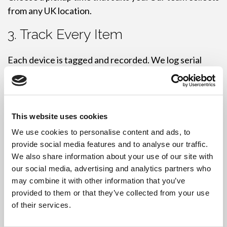
from any UK location.
3. Track Every Item
Each device is tagged and recorded. We log serial
numbers for full traceability.
4. Destroy All Data
This website uses cookies
We wipe, shred, or degauss drives using approved
We use cookies to personalise content and ads, to
and documented methods.
provide social media features and to analyse our traffic.
5. Refurbish or Recycle
We also share information about your use of our site with
our social media, advertising and analytics partners who
may combine it with other information that you’ve
We assess each item. Working devices are
provided to them or that they’ve collected from your use
refurbished; others are recycled safely.
of their services.
6. Receive Your Certificates