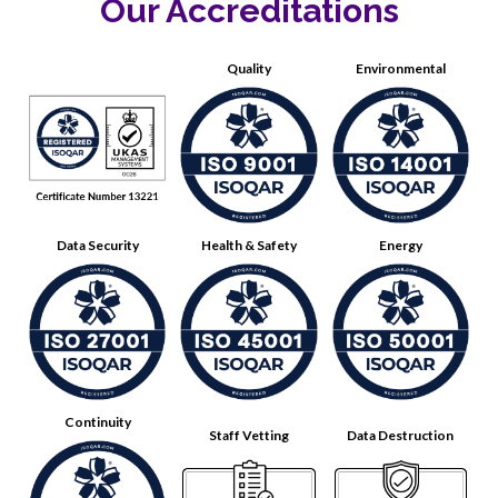
Our Accreditations
Quality
Environmental
Data Security
Health & Safety
Energy
Continuity
Staff Vetting
Data Destruction