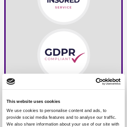
This website uses cookies
We use cookies to personalise content and ads, to
provide social media features and to analyse our traffic.
We also share information about your use of our site with