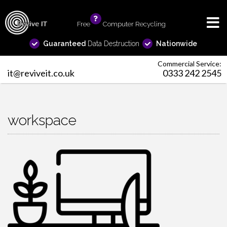
Free
info
Computer Recycling
Guaranteed
Data Destruction
Nationwide
Commercial Service:
it@reviveit.co.uk
0333 242 2545
workspace