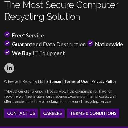
The Most Secure Computer
Recycling Solution
Free*
Service
Guaranteed
Data Destruction
Nationwide
We Buy
IT Equipment
© Revive IT Recycling Ltd |
Sitemap
|
Terms of Use
|
Privacy Policy
*Most of our clients enjoy a free service. If the equipment you have for
recycling won’t generate enough revenue to cover our internal costs, we’ll
offer a quote at the time of booking for our secure IT recycling service.
CONTACT US
CAREERS
TERMS & CONDITIONS