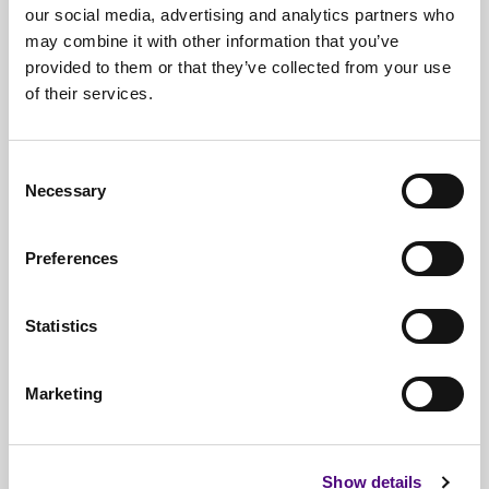
our social media, advertising and analytics partners who
may combine it with other information that you’ve
provided to them or that they’ve collected from your use
of their services.
Free*
Service
Nationwide
Collections
Consent
Necessary
Selection
Everything
IT Related Taken
Guaranteed
Data Destruction
Preferences
WEEE
Compliant
Statistics
No
Third Parties
Full
Documentation & Certificates
Marketing
Trusted
By 1000s Of Organisations
Millions
Of Items Processed Annually
Show details