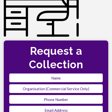
Request a
Collection