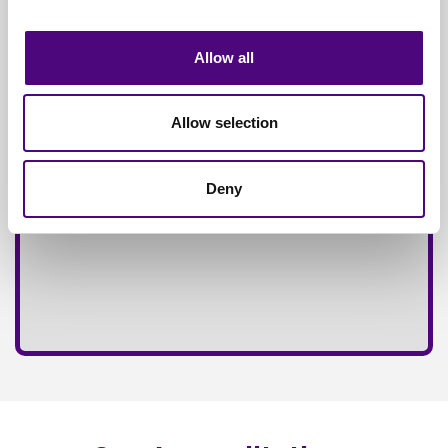
Fully
Insured Service
Allow all
Allow selection
Deny