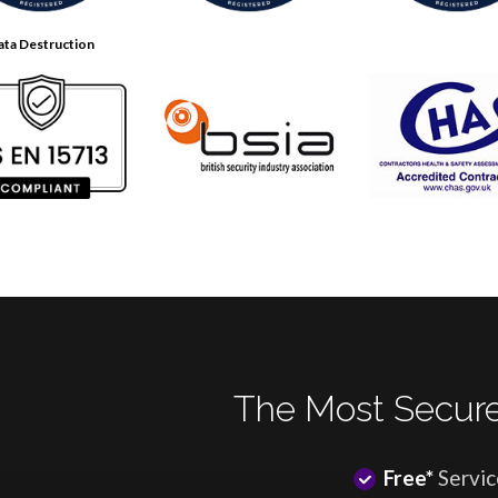
ata Destruction
The Most Secure
Free*
Servic