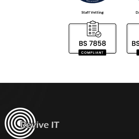
Staff Vetting
D