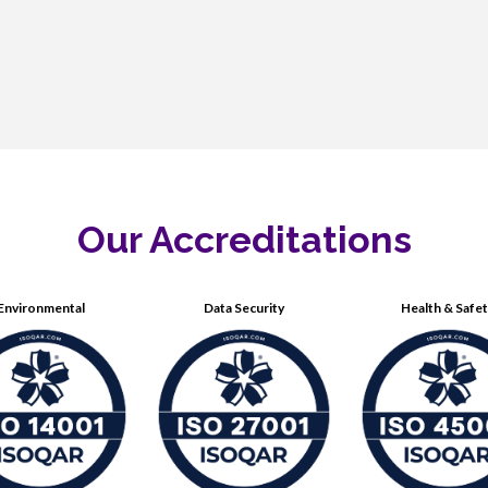
Our Accreditations
Environmental
Data Security
Health & Safe