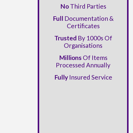
No
Third Parties
Full
Documentation &
Certificates
Trusted
By 1000s Of
Organisations
Millions
Of Items
Processed Annually
Fully
Insured Service