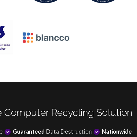
 Computer Recycling Solution
e
Guaranteed
Data Destruction
Nationwide