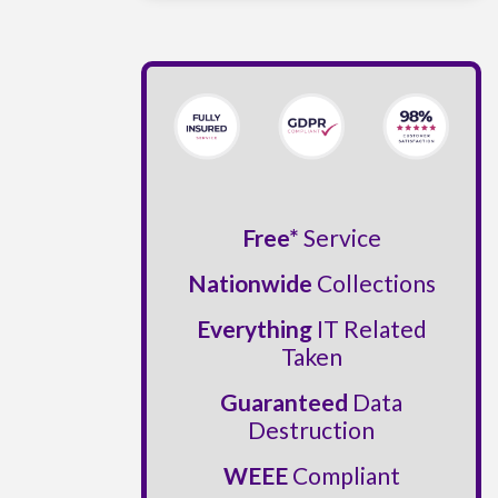
Free*
Service
Nationwide
Collections
Everything
IT Related
Taken
Guaranteed
Data
Destruction
WEEE
Compliant