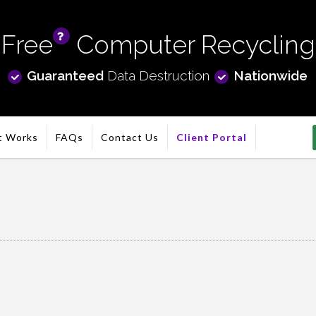
Free
Computer Recycling
info
Guaranteed
Data Destruction
Nationwide
t Works
FAQs
Contact Us
Client Portal