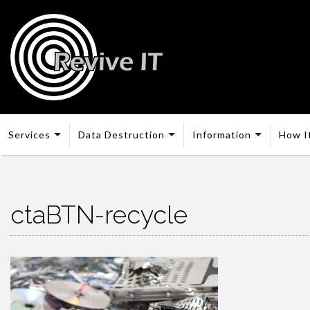
Services
Data Destruction
Information
How I
ctaBTN-recycle