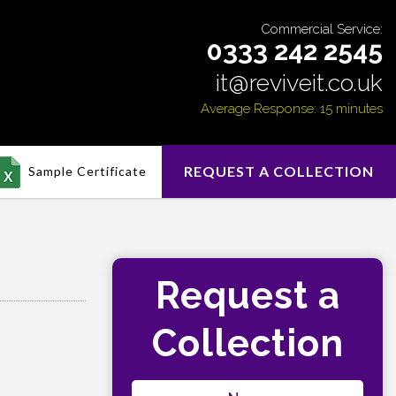
Commercial Service:
0333 242 2545
it@reviveit.co.uk
Average Response: 15 minutes
REQUEST A COLLECTION
Sample Certificate
Request a
Collection