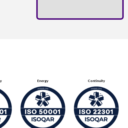
ty
Energy
Continuity