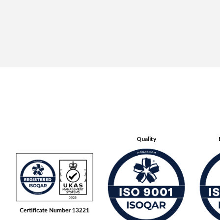
Quality