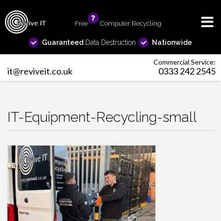
Free
info
Computer Recycling
Guaranteed
Data Destruction
Nationwide
Commercial Service:
it@reviveit.co.uk
0333 242 2545
IT-Equipment-Recycling-small