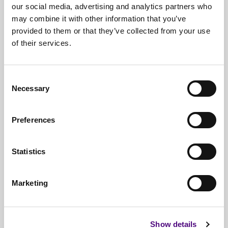
our social media, advertising and analytics partners who
may combine it with other information that you’ve
provided to them or that they’ve collected from your use
of their services.
Free*
Service
Nationwide
Collections
Consent
Necessary
Selection
Everything
IT Related Taken
Guaranteed
Data Destruction
Preferences
WEEE
Compliant
Statistics
No
Third Parties
Full
Documentation & Certificates
Marketing
Trusted
By 1000s Of Organisations
Millions
Of Items Processed Annually
Show details