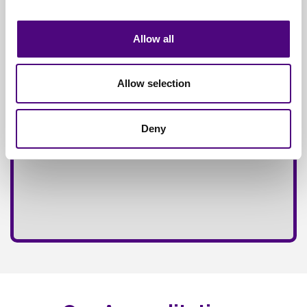
Fully
Insured Service
Allow all
Allow selection
Deny