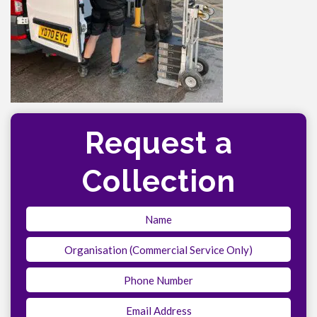
Request a
Collection