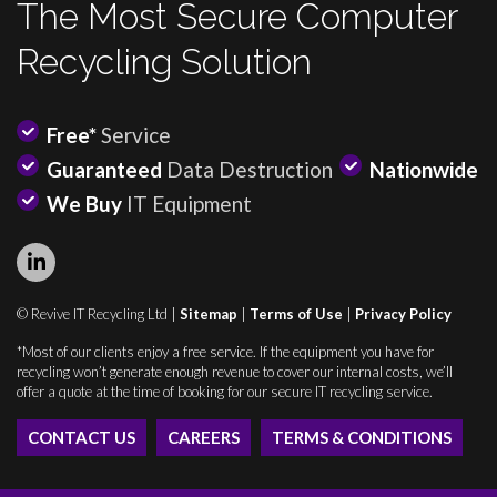
The Most Secure Computer
Recycling Solution
Free*
Service
Guaranteed
Data Destruction
Nationwide
We Buy
IT Equipment
© Revive IT Recycling Ltd |
Sitemap
|
Terms of Use
|
Privacy Policy
*Most of our clients enjoy a free service. If the equipment you have for
recycling won’t generate enough revenue to cover our internal costs, we’ll
offer a quote at the time of booking for our secure IT recycling service.
CONTACT US
CAREERS
TERMS & CONDITIONS