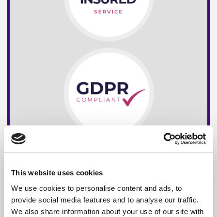
This website uses cookies
We use cookies to personalise content and ads, to
provide social media features and to analyse our traffic.
We also share information about your use of our site with