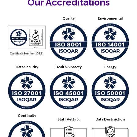
Our Accreditations
Quality
Environmental
Data Security
Health & Safety
Energy
Continuity
Staff Vetting
Data Destruction