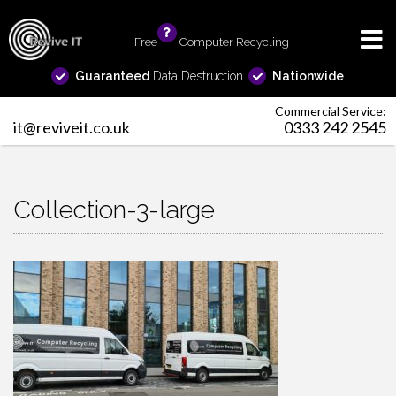
Free
info
Computer Recycling
Guaranteed
Data Destruction
Nationwide
Commercial Service:
it@reviveit.co.uk
0333 242 2545
Collection-3-large