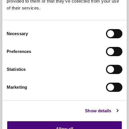
provided to them or that they’ve collected from your use
of their services.
Nationwide
Collections
Everything
IT Related Taken
Consent
Necessary
Guaranteed
Data Destruction
Selection
WEEE
Compliant
Preferences
No
Third Parties
Statistics
Full
Documentation & Certificates
Trusted
By 1000s Of Organisations
Marketing
Millions
Of Items Processed Annually
Fully
Insured Service
Show details
Allow all