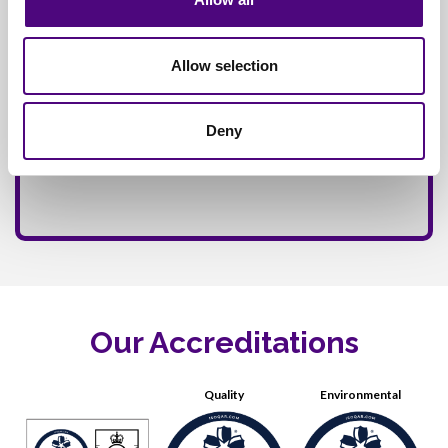
Allow selection
Deny
Our Accreditations
Quality
Environmental