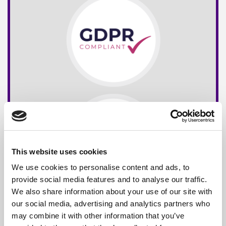
This website uses cookies
We use cookies to personalise content and ads, to
provide social media features and to analyse our traffic.
We also share information about your use of our site with
our social media, advertising and analytics partners who
may combine it with other information that you’ve
Free*
Service