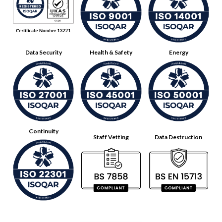
Data Security
Health & Safety
Energy
Continuity
Staff Vetting
Data Destruction