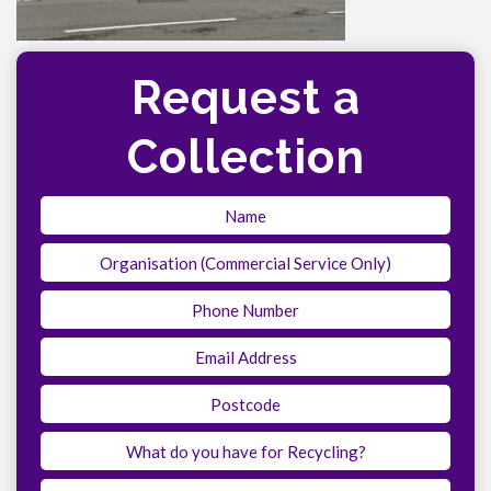
Request a
Collection