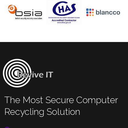
The Most Secure Computer
Recycling Solution