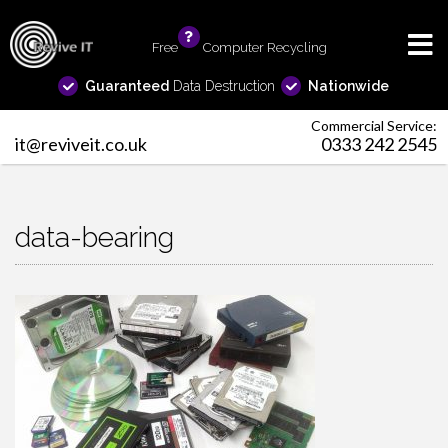
Free
info
Computer Recycling
Guaranteed
Data Destruction
Nationwide
Commercial Service:
it@reviveit.co.uk
0333 242 2545
data-bearing