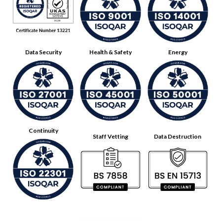
Data Security
Health & Safety
Energy
Continuity
Staff Vetting
Data Destruction