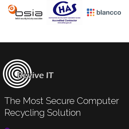
The Most Secure Computer
Recycling Solution