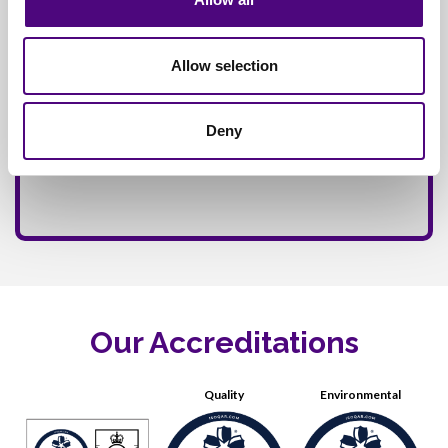
Allow selection
Deny
Our Accreditations
Quality
Environmental