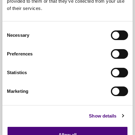
provided to them or that they’ve collected from your use
of their services.
Nationwide
Collections
Everything
IT Related Taken
Consent
Necessary
Guaranteed
Data Destruction
Selection
WEEE
Compliant
Preferences
No
Third Parties
Statistics
Full
Documentation & Certificates
Trusted
By 1000s Of Organisations
Marketing
Millions
Of Items Processed Annually
Fully
Insured Service
Show details
Allow all