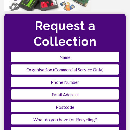
Request a
Collection