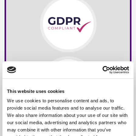
This website uses cookies
We use cookies to personalise content and ads, to
provide social media features and to analyse our traffic.
We also share information about your use of our site with
our social media, advertising and analytics partners who
may combine it with other information that you’ve
Free*
Service