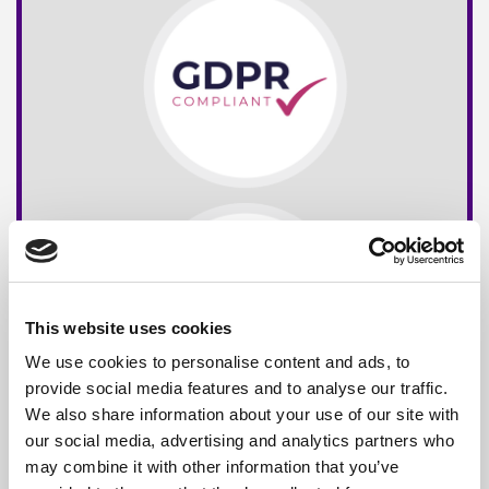
This website uses cookies
We use cookies to personalise content and ads, to
provide social media features and to analyse our traffic.
We also share information about your use of our site with
our social media, advertising and analytics partners who
may combine it with other information that you’ve
Free*
Service