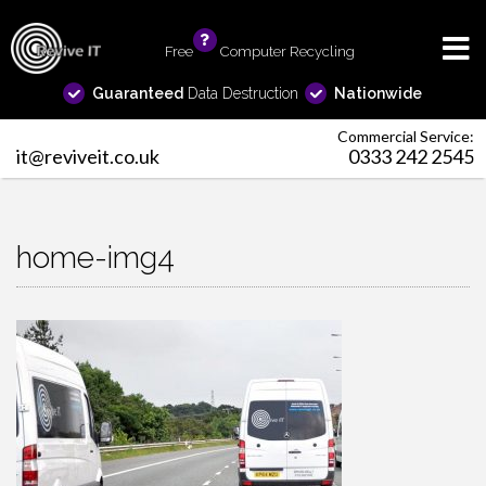
Free
info
Computer Recycling
Guaranteed
Data Destruction
Nationwide
Commercial Service:
it@reviveit.co.uk
0333 242 2545
home-img4