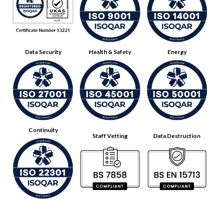
Data Security
Health & Safety
Energy
Continuity
Staff Vetting
Data Destruction