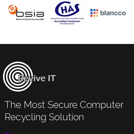
The Most Secure Computer
Recycling Solution