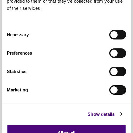
provided to them or that they’ve collected from your use
of their services.
Nationwide
Collections
Everything
IT Related Taken
Consent
Necessary
Guaranteed
Data Destruction
Selection
WEEE
Compliant
Preferences
No
Third Parties
Statistics
Full
Documentation & Certificates
Trusted
By 1000s Of Organisations
Marketing
Millions
Of Items Processed Annually
Fully
Insured Service
Show details
Allow all