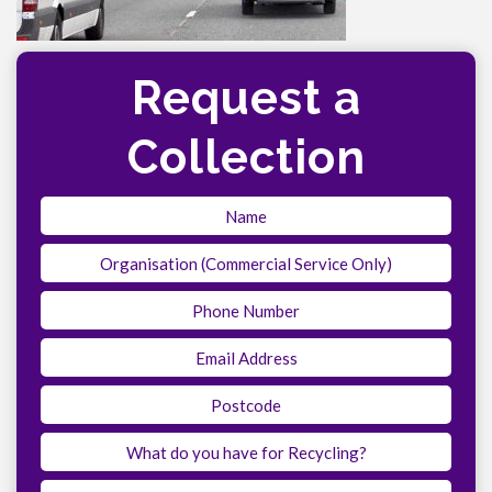
Request a
Collection