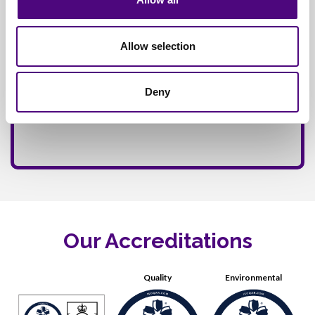
Allow selection
Deny
Our Accreditations
Quality
Environmental