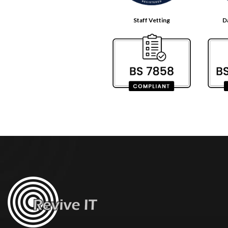
Staff Vetting
D