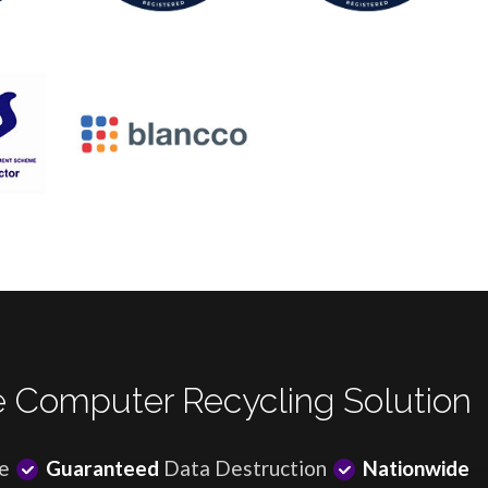
 Computer Recycling Solution
e
Guaranteed
Data Destruction
Nationwide