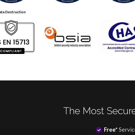
ata Destruction
The Most Secure
Free*
Servic