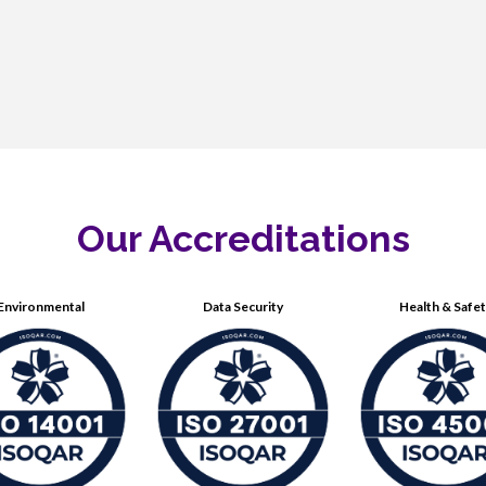
Our Accreditations
Environmental
Data Security
Health & Safe