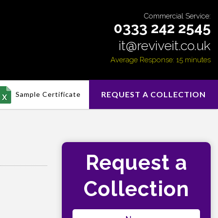
Commercial Service:
0333 242 2545
it@reviveit.co.uk
Average Response: 15 minutes
REQUEST A COLLECTION
Sample Certificate
Request a
Collection