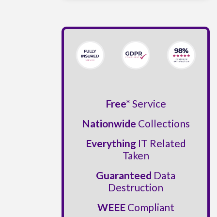
Free*
Service
Nationwide
Collections
Everything
IT Related
Taken
Guaranteed
Data
Destruction
WEEE
Compliant