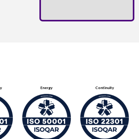
ty
Energy
Continuity