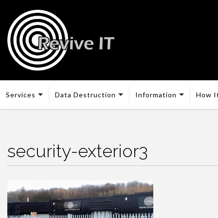
Services
Data Destruction
Information
How I
security-exterior3