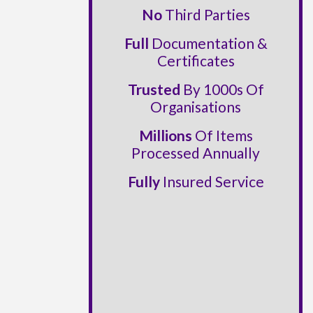
No
Third Parties
Full
Documentation &
Certificates
Trusted
By 1000s Of
Organisations
Millions
Of Items
Processed Annually
Fully
Insured Service