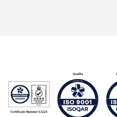
Quality