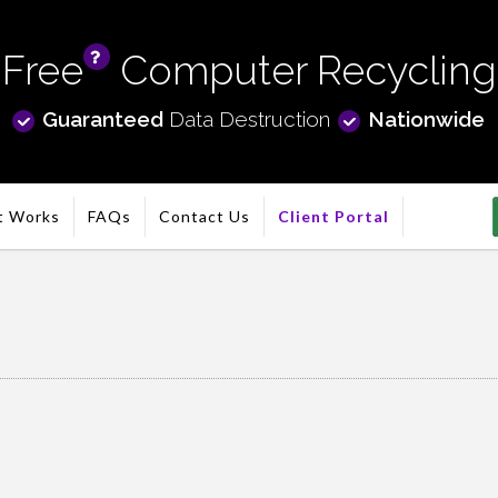
Free
Computer Recycling
info
Guaranteed
Data Destruction
Nationwide
t Works
FAQs
Contact Us
Client Portal